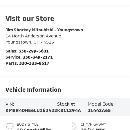
Visit our Store
Jim Shorkey Mitsubishi - Youngstown
14 North Anderson Avenue
Youngstown
,
OH
44515
Sales:
330-299-5601
Service:
330-349-2171
Parts:
330-333-8617
Vehicle Information
VIN:
Stock #:
Model Code:
KM8R4DHE6LU162422
K811294A
J1442A65
BODY STYLE
CITY/HIGHWAY
4D Sport Utility
19/24 MPG