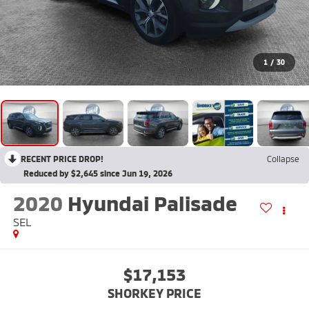
1
/
30
RECENT PRICE DROP!
Collapse
Reduced by $2,645 since Jun 19, 2026
2020
Hyundai Palisade
SEL
$17,153
SHORKEY PRICE