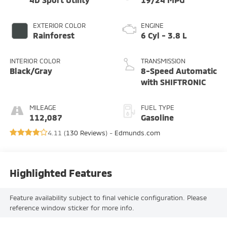
EXTERIOR COLOR
ENGINE
Rainforest
6 Cyl - 3.8 L
INTERIOR COLOR
TRANSMISSION
Black/Gray
8-Speed Automatic
with SHIFTRONIC
MILEAGE
FUEL TYPE
112,087
Gasoline
4.11 (
130 Reviews
) -
Edmunds.com
Highlighted Features
Feature availability subject to final vehicle configuration. Please
reference window sticker for more info.