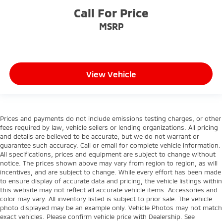
Call For Price
MSRP
View Vehicle
Prices and payments do not include emissions testing charges, or other
fees required by law, vehicle sellers or lending organizations. All pricing
and details are believed to be accurate, but we do not warrant or
guarantee such accuracy. Call or email for complete vehicle information.
All specifications, prices and equipment are subject to change without
notice. The prices shown above may vary from region to region, as will
incentives, and are subject to change. While every effort has been made
to ensure display of accurate data and pricing, the vehicle listings within
this website may not reflect all accurate vehicle items. Accessories and
color may vary. All inventory listed is subject to prior sale. The vehicle
photo displayed may be an example only. Vehicle Photos may not match
exact vehicles. Please confirm vehicle price with Dealership. See