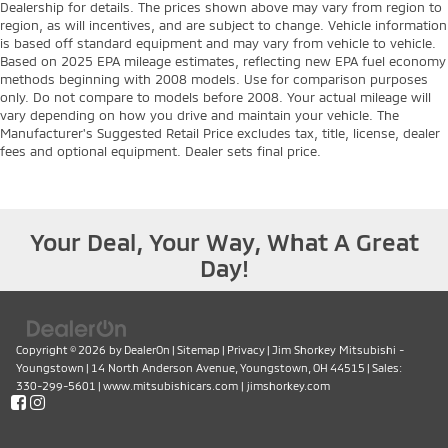
Dealership for details. The prices shown above may vary from region to
region, as will incentives, and are subject to change. Vehicle information
is based off standard equipment and may vary from vehicle to vehicle.
Based on 2025 EPA mileage estimates, reflecting new EPA fuel economy
methods beginning with 2008 models. Use for comparison purposes
only. Do not compare to models before 2008. Your actual mileage will
vary depending on how you drive and maintain your vehicle. The
Manufacturer's Suggested Retail Price excludes tax, title, license, dealer
fees and optional equipment. Dealer sets final price.
Your Deal, Your Way, What A Great
Day!
Copyright © 2026
by
DealerOn
|
Sitemap
|
Privacy
| Jim Shorkey Mitsubishi -
Youngstown
|
14 North Anderson Avenue,
Youngstown,
OH
44515
| Sales:
330-299-5601
|
www.mitsubishicars.com
|
jimshorkey.com