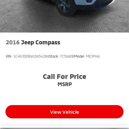
large variety of New, Certified Pre-Owned, and Pre-
owned vehicles. All of our inventory is at or below
market value to ensure you get a great deal up front!
We can't wait to serve you! Come visit us at 4850
Mahoning Ave. Austintown, OH 44515 or call us at
(330)992-8706.
2016
Jeep Compass
VIN:
1C4NJDEB9GD654289
Stock:
7C5990B
Model:
MKJM49
Call For Price
MSRP
View Vehicle