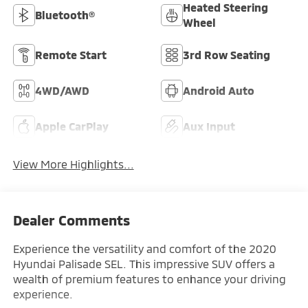
Heated Steering
Bluetooth®
Wheel
Remote Start
3rd Row Seating
4WD/AWD
Android Auto
Apple CarPlay
Aux Input
View More Highlights...
Dealer Comments
Experience the versatility and comfort of the 2020
Hyundai Palisade SEL. This impressive SUV offers a
wealth of premium features to enhance your driving
experience.