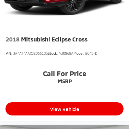
2018
Mitsubishi Eclipse Cross
VIN:
JA4AT4AAXJZ066105
Stock:
9U0868A
Model:
EC45-D
Call For Price
MSRP
View Vehicle