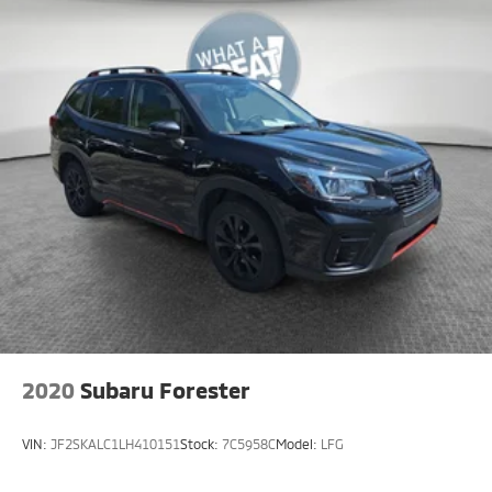
2020
Subaru Forester
VIN:
JF2SKALC1LH410151
Stock:
7C5958C
Model:
LFG