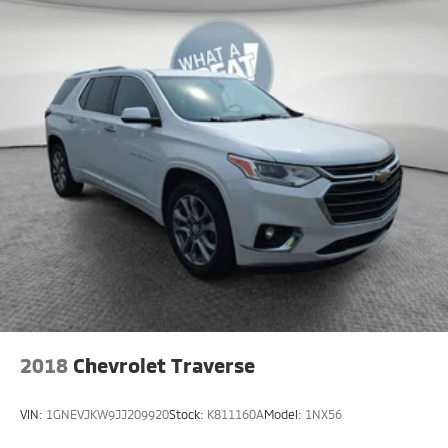
2018
Chevrolet Traverse
VIN:
1GNEVJKW9JJ209920
Stock:
K811160A
Model:
1NX56