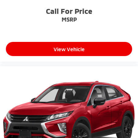
Call For Price
MSRP
View Vehicle