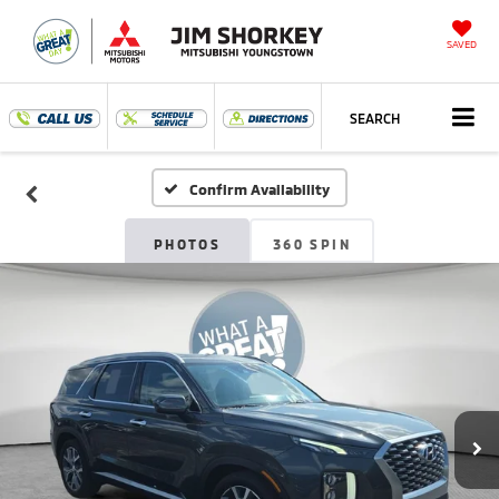
SAVED
SEARCH
Confirm Availability
PHOTOS
360 SPIN