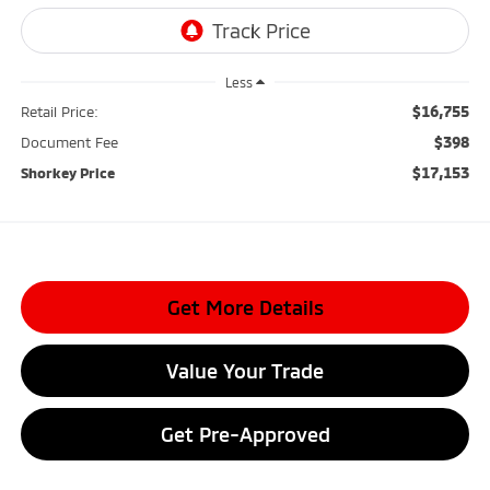
Less
$16,755
Retail Price:
$398
Document Fee
$17,153
Shorkey Price
Get More Details
Value Your Trade
Get Pre-Approved