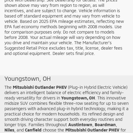
shown above may vary from region to region, as will
incentives, and are subject to change. Vehicle information is
based off standard equipment and may vary from vehicle to
vehicle. Based on 2025 EPA mileage estimates, reflecting new
EPA fuel economy methods beginning with 2008 models. Use
for comparison purposes only. Do not compare to models
before 2008. Your actual mileage will vary depending on how
you drive and maintain your vehicle. The Manufacturer's
Suggested Retail Price excludes tax, title, license, dealer fees
and optional equipment. Dealer sets final price.
Shop the New Mitsubishi Outlander PHEV in
Youngstown, OH
The
Mitsubishi Outlander PHEV
(Plug-in Hybrid Electric Vehicle)
delivers an intelligent balance of electric efficiency and family-
ready versatility for drivers in
Youngstown, OH
. This innovative
midsize SUV combines flexible three-row seating for up to seven
passengers with advanced plug-in hybrid technology, making it a
practical choice for modern households. Its refined design and
smooth driving character support both everyday routines and
longer trips. Families throughout
Austintown
,
Boardman
,
Niles
, and
Canfield
choose the
Mitsubishi Outlander PHEV
for