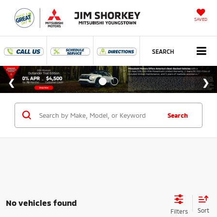
SAVED
SEARCH
Search
No vehicles found