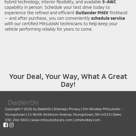
hybrid technology, interior flexibility, and available
S-AWC
capability in person. Schedule your test drive today to
experience the refined and efficient
Outlander PHEV
firsthand
— and after purchase, you can conveniently
schedule service
with our certified Mitsubishi technicians to help keep your
vehicle performing reliably for years to come.
Your Deal, Your Way, What A Great
Day!
Copyright © 2026
by
DealerOn
|
Sitemap
|
Privacy
| Jim Shorkey Mitsubishi -
Youngstown
|
14 North Anderson Avenue,
Youngstown,
OH
44515
| Sales:
330-299-5601
|
www.mitsubishicars.com
|
jimshorkey.com