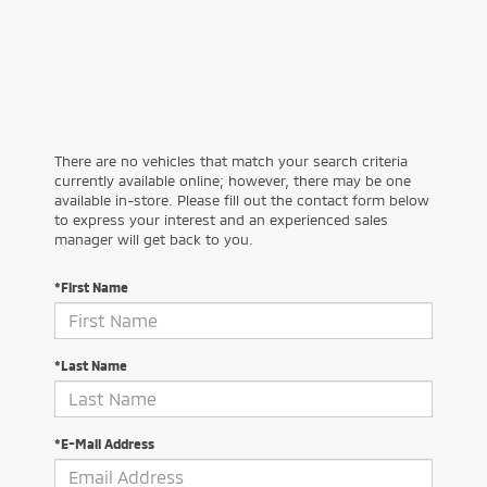
There are no vehicles that match your search criteria
currently available online; however, there may be one
available in-store. Please fill out the contact form below
to express your interest and an experienced sales
manager will get back to you.
*First Name
*Last Name
*E-Mail Address