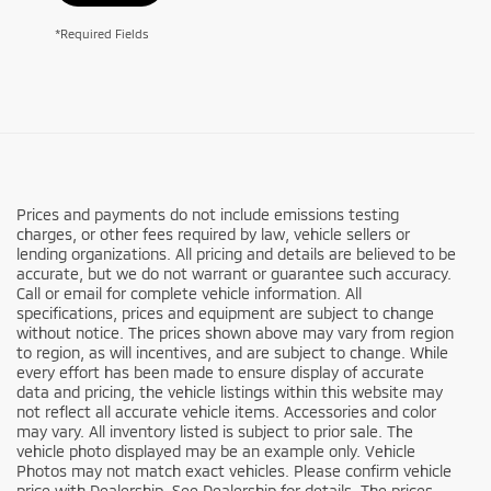
*Required Fields
Prices and payments do not include emissions testing
charges, or other fees required by law, vehicle sellers or
lending organizations. All pricing and details are believed to be
accurate, but we do not warrant or guarantee such accuracy.
Call or email for complete vehicle information. All
specifications, prices and equipment are subject to change
without notice. The prices shown above may vary from region
to region, as will incentives, and are subject to change. While
every effort has been made to ensure display of accurate
data and pricing, the vehicle listings within this website may
not reflect all accurate vehicle items. Accessories and color
may vary. All inventory listed is subject to prior sale. The
vehicle photo displayed may be an example only. Vehicle
Photos may not match exact vehicles. Please confirm vehicle
price with Dealership. See Dealership for details. The prices