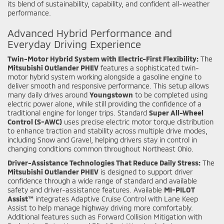
its blend of sustainability, capability, and confident all-weather
performance.
Advanced Hybrid Performance and
Everyday Driving Experience
Twin-Motor Hybrid System with Electric-First Flexibility:
The
Mitsubishi Outlander PHEV
features a sophisticated twin-
motor hybrid system working alongside a gasoline engine to
deliver smooth and responsive performance. This setup allows
many daily drives around
Youngstown
to be completed using
electric power alone, while still providing the confidence of a
traditional engine for longer trips. Standard
Super All-Wheel
Control (S-AWC)
uses precise electric motor torque distribution
to enhance traction and stability across multiple drive modes,
including Snow and Gravel, helping drivers stay in control in
changing conditions common throughout Northeast Ohio.
Driver-Assistance Technologies That Reduce Daily Stress:
The
Mitsubishi Outlander PHEV
is designed to support driver
confidence through a wide range of standard and available
safety and driver-assistance features. Available
MI-PILOT
Assist™
integrates Adaptive Cruise Control with Lane Keep
Assist to help manage highway driving more comfortably.
Additional features such as Forward Collision Mitigation with