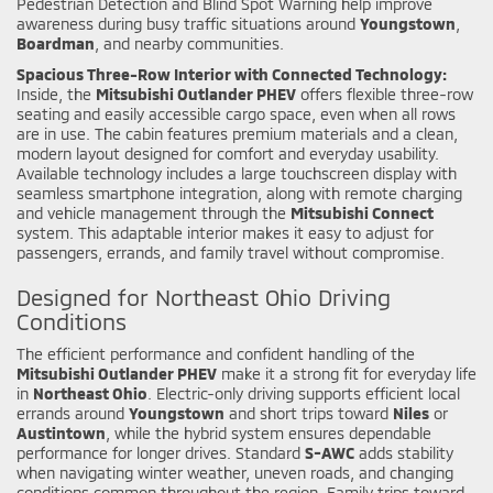
Pedestrian Detection and Blind Spot Warning help improve
awareness during busy traffic situations around
Youngstown
,
Boardman
, and nearby communities.
Spacious Three-Row Interior with Connected Technology:
Inside, the
Mitsubishi Outlander PHEV
offers flexible three-row
seating and easily accessible cargo space, even when all rows
are in use. The cabin features premium materials and a clean,
modern layout designed for comfort and everyday usability.
Available technology includes a large touchscreen display with
seamless smartphone integration, along with remote charging
and vehicle management through the
Mitsubishi Connect
system. This adaptable interior makes it easy to adjust for
passengers, errands, and family travel without compromise.
Designed for Northeast Ohio Driving
Conditions
The efficient performance and confident handling of the
Mitsubishi Outlander PHEV
make it a strong fit for everyday life
in
Northeast Ohio
. Electric-only driving supports efficient local
errands around
Youngstown
and short trips toward
Niles
or
Austintown
, while the hybrid system ensures dependable
performance for longer drives. Standard
S-AWC
adds stability
when navigating winter weather, uneven roads, and changing
conditions common throughout the region. Family trips toward