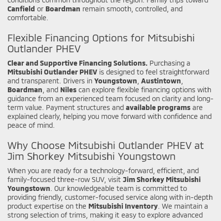
Canfield
or
Boardman
remain smooth, controlled, and
comfortable.
Flexible Financing Options for Mitsubishi
Outlander PHEV
Clear and Supportive Financing Solutions.
Purchasing a
Mitsubishi Outlander PHEV
is designed to feel straightforward
and transparent. Drivers in
Youngstown
,
Austintown
,
Boardman
, and
Niles
can explore flexible financing options with
guidance from an experienced team focused on clarity and long-
term value. Payment structures and
available programs
are
explained clearly, helping you move forward with confidence and
peace of mind.
Why Choose Mitsubishi Outlander PHEV at
Jim Shorkey Mitsubishi Youngstown
When you are ready for a technology-forward, efficient, and
family-focused three-row SUV, visit
Jim Shorkey Mitsubishi
Youngstown
. Our knowledgeable team is committed to
providing friendly, customer-focused service along with in-depth
product expertise on the
Mitsubishi Inventory
. We maintain a
strong selection of trims, making it easy to explore advanced