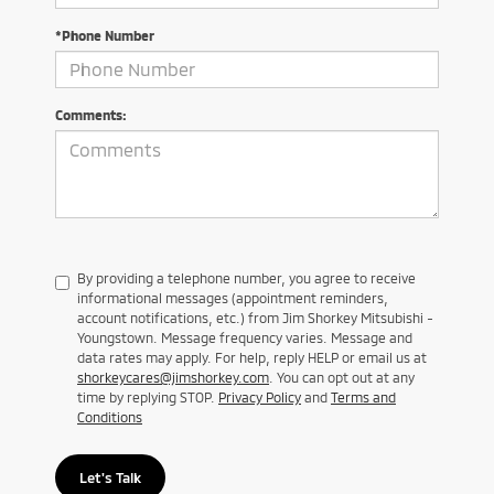
*Phone Number
Comments:
By providing a telephone number, you agree to receive
informational messages (appointment reminders,
account notifications, etc.) from Jim Shorkey Mitsubishi -
Youngstown. Message frequency varies. Message and
data rates may apply. For help, reply HELP or email us at
shorkeycares@jimshorkey.com
. You can opt out at any
time by replying STOP.
Privacy Policy
and
Terms and
Conditions
Let's Talk