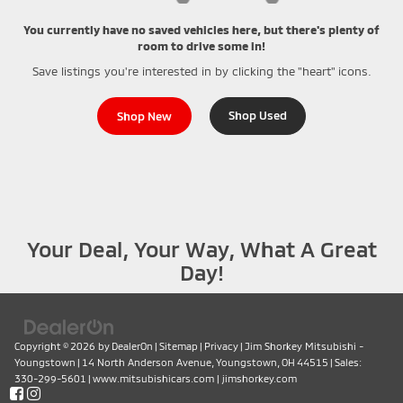
You currently have no saved vehicles here, but there's plenty of
room to drive some in!
Save listings you're interested in by clicking the "heart" icons.
Shop Used
Shop New
Your Deal, Your Way, What A Great
Day!
Copyright © 2026
by
DealerOn
|
Sitemap
|
Privacy
| Jim Shorkey Mitsubishi -
Youngstown
|
14 North Anderson Avenue,
Youngstown,
OH
44515
| Sales:
330-299-5601
|
www.mitsubishicars.com
|
jimshorkey.com