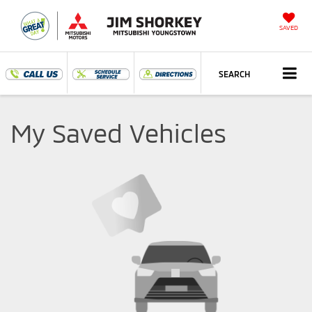
SAVED
SEARCH
My Saved Vehicles