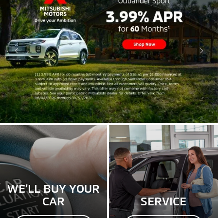
WE'LL BUY YOUR
CAR
SERVICE