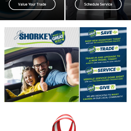
Value Your Trade
Schedule Service