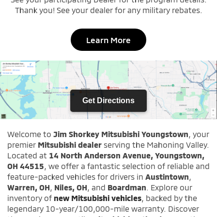
Thank you! See your dealer for any military rebates.
Learn More
Get Directions
Welcome to
Jim Shorkey Mitsubishi Youngstown
, your
premier
Mitsubishi dealer
serving the Mahoning Valley.
Located at
14 North Anderson Avenue, Youngstown,
OH 44515
, we offer a fantastic selection of reliable and
feature-packed vehicles for drivers in
Austintown
,
Warren, OH
,
Niles, OH
, and
Boardman
. Explore our
inventory of
new Mitsubishi vehicles
, backed by the
legendary 10-year/100,000-mile warranty. Discover