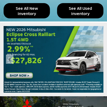
See All New
See All Used
Inventory
Inventory
❮
❯