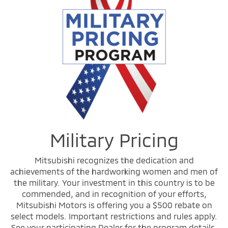
Military Pricing
Mitsubishi recognizes the dedication and
achievements of the hardworking women and men of
the military. Your investment in this country is to be
commended, and in recognition of your efforts,
Mitsubishi Motors is offering you a $500 rebate on
select models. Important restrictions and rules apply.
See your participating Dealer for the program details.