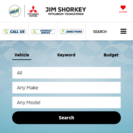
SAVED
SEARCH
Vehicle
Keyword
Budget
Search