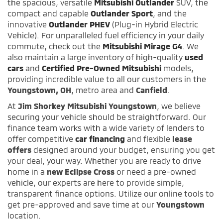
the spacious, versatile
Mitsubishi Outlander
SUV, the
compact and capable
Outlander Sport
, and the
innovative
Outlander PHEV
(Plug-in Hybrid Electric
Vehicle). For unparalleled fuel efficiency in your daily
commute, check out the
Mitsubishi Mirage G4
. We
also maintain a large inventory of high-quality
used
cars
and
Certified Pre-Owned Mitsubishi
models,
providing incredible value to all our customers in the
Youngstown, OH
, metro area and
Canfield
.
At
Jim Shorkey Mitsubishi Youngstown
, we believe
securing your vehicle should be straightforward. Our
finance team works with a wide variety of lenders to
offer competitive
car financing
and flexible
lease
offers
designed around your budget, ensuring you get
your deal, your way. Whether you are ready to drive
home in a
new Eclipse Cross
or need a pre-owned
vehicle, our experts are here to provide simple,
transparent finance options. Utilize our online tools to
get pre-approved and save time at our
Youngstown
location.