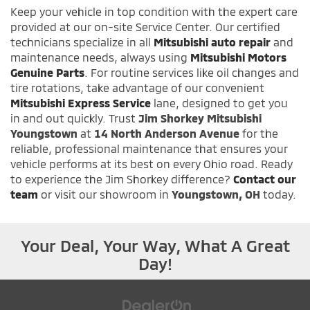
Keep your vehicle in top condition with the expert care
provided at our on-site Service Center. Our certified
technicians specialize in all
Mitsubishi auto repair
and
maintenance needs, always using
Mitsubishi Motors
Genuine Parts
. For routine services like oil changes and
tire rotations, take advantage of our convenient
Mitsubishi Express Service
lane, designed to get you
in and out quickly. Trust
Jim Shorkey Mitsubishi
Youngstown
at
14 North Anderson Avenue
for the
reliable, professional maintenance that ensures your
vehicle performs at its best on every Ohio road. Ready
to experience the Jim Shorkey difference?
Contact our
team
or visit our showroom in
Youngstown, OH
today.
Your Deal, Your Way, What A Great
Day!