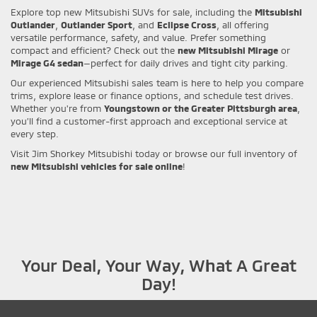
Explore top new Mitsubishi SUVs for sale, including the
Mitsubishi
Outlander
,
Outlander Sport
, and
Eclipse Cross
, all offering
versatile performance, safety, and value. Prefer something
compact and efficient? Check out the
new Mitsubishi Mirage
or
Mirage G4 sedan
—perfect for daily drives and tight city parking.
Our experienced Mitsubishi sales team is here to help you compare
trims, explore lease or finance options, and schedule test drives.
Whether you're from
Youngstown or the Greater Pittsburgh area
,
you’ll find a customer-first approach and exceptional service at
every step.
Visit Jim Shorkey Mitsubishi today or browse our full inventory of
new Mitsubishi vehicles for sale online
!
Your Deal, Your Way, What A Great
Day!