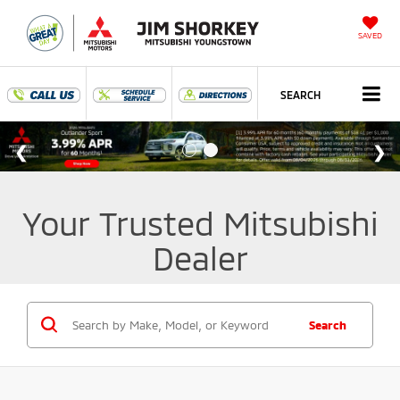
SAVED
SEARCH
Your Trusted Mitsubishi
Dealer
Search