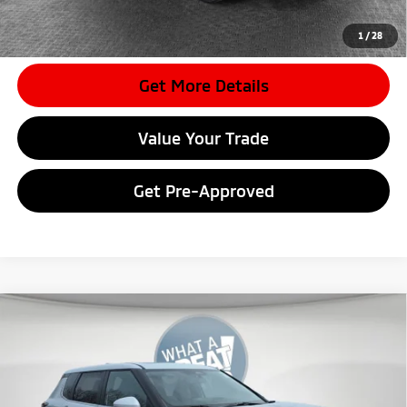
*
Please Note:
We turn our inventory daily, please check with the
dealer to confirm vehicle availability.
1
/
28
Get More Details
Value Your Trade
Get Pre-Approved
Compare Vehicle
2026
Mitsubishi Outlander
SE
VIN:
JA4J4VAB1TZ017471
Stock:
7M1024
Model:
OT45-J
MSRP:
$42,845
Ext.
In Stock
Dealer Discount
-$4,208