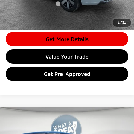
Conditional Shorkey Price:
$33,352
*
Please Note:
We turn our inventory daily, please check with the
dealer to confirm vehicle availability.
1
/
31
Get More Details
Value Your Trade
Get Pre-Approved
Compare Vehicle
2026
Mitsubishi Outlander
LE
VIN:
JA4J4VAB9TZ036897
Stock:
7M1041
Model:
OT45-F