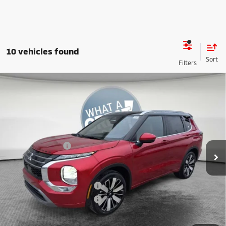
10 vehicles found
Compare Vehicle
2026
Mitsubishi Outlander
SEL
VIN:
JA4J4WAB0TZ008041
Stock:
7M0988
Model:
OT45-N
MSRP:
$47,355
Ext.
In Stock
Dealer Discount
-$4,416
Mitsubishi Offers
-$3,000
Document Fee
$398
Shorkey Price:
$40,337
Available Mitsubishi Offers:
-$4,000
Conditional Shorkey Price:
$36,337
*
Please Note:
We turn our inventory daily, please check with the