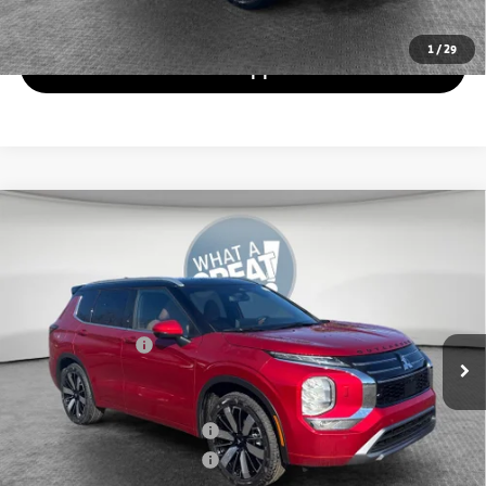
Value Your Trade
1
/
29
Get Pre-Approved
Compare Vehicle
2026
Mitsubishi Outlander
SEL
VIN:
JA4J4WABXTZ017670
Stock:
7M1021
Model:
OT45-N
MSRP:
$47,235
Ext.
In Stock
Dealer Discount
-$4,401
Mitsubishi Offers
-$3,000
Document Fee
$398
Shorkey Price:
$40,232
Available Mitsubishi Offers:
-$4,000
Conditional Shorkey Price:
$36,232