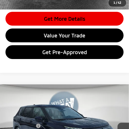
dealer to confirm vehicle availability.
1
/
42
Get More Details
Value Your Trade
Get Pre-Approved
Compare Vehicle
2026
Mitsubishi Outlander
SE
VIN:
JA4J4VAB0TZ010835
Stock:
7M1007
Model:
OT45-J
MSRP:
$42,085
Ext.
In Stock
Dealer Discount
-$4,128
Mitsubishi Offers
-$3,500