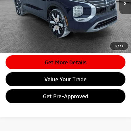
Document Fee
$398
Shorkey Price:
$34,855
Available Mitsubishi Offers:
-$4,000
Conditional Shorkey Price:
$30,855
*
Please Note:
We turn our inventory daily, please check with the
dealer to confirm vehicle availability.
1
/
31
Get More Details
Value Your Trade
Get Pre-Approved