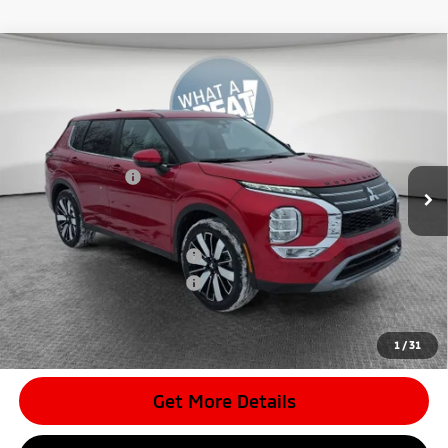
Compare Vehicle
2026
Mitsubishi Outlander
SE
VIN:
JA4J4VAB9TZ011062
Stock:
7M1008
Model:
OT45-J
MSRP:
$42,680
Ext.
In Stock
Dealer Discount
-$4,193
Mitsubishi Offers
-$3,500
Document Fee
$398
Shorkey Price:
$35,385
Available Mitsubishi Offers:
-$4,000
Conditional Shorkey Price:
$31,385
*
Please Note:
We turn our inventory daily, please check with the
dealer to confirm vehicle availability.
1
/
31
Get More Details