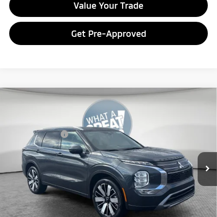
Value Your Trade
Get Pre-Approved
Compare Vehicle
2026
Mitsubishi Outlander
SEL
VIN:
JA4J4WAB0TZ016883
Stock:
7M1019
Model:
OT45-N
Mitsubishi Offers
-$3,000
Ext.
In Stock
*
Please Note:
We turn our inventory daily, please check with the
dealer to confirm vehicle availability.
Get More Details