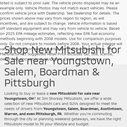
listed is subject to prior sale. The vehicle photo displayed may be an
example only. Vehicle Photos may not match exact vehicles. Please
confirm vehicle price with Dealership. See Dealership for details. The
prices shown above may vary from region to region, as will
incentives, and are subject to change. Vehicle information is based
off standard equipment and may vary from vehicle to vehicle. Based
on 2025 EPA mileage estimates, reflecting new EPA fuel economy
methods beginning with 2008 models. Use for comparison purposes
only. Do not compare to models before 2008. Your actual mileage will
Shop New Mitsubishi for
vary depending on how you drive and maintain your vehicle. The
Manufacturer's Suggested Retail Price excludes tax, title, license,
Sale near Youngstown,
dealer fees and optional equipment. Dealer sets final price.
Salem, Boardman &
Pittsburgh
Looking to buy or lease a
new Mitsubishi for sale near
Youngstown, OH
? At Jim Shorkey Mitsubishi, we offer a wide
selection of new Mitsubishi cars and SUVs designed to meet the
needs of drivers from
Youngstown, Salem, Boardman, Austintown,
Warren, and even Pittsburgh, PA
. Whether you’re commuting
through the city or planning weekend getaways, we have the right
Mitsubishi model to fit your lifestyle and budget.