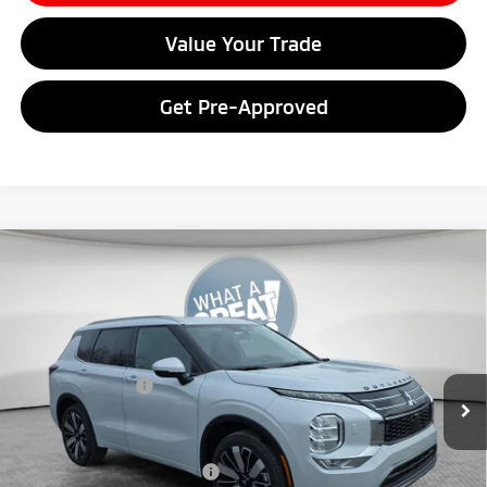
Value Your Trade
Get Pre-Approved
Compare Vehicle
2026
Mitsubishi Outlander
SEL
VIN:
JA4J4WABXTZ020410
Stock:
7M1026
Model:
OT45-N
MSRP:
$44,000
Ext.
In Stock
Dealer Discount
-$4,046
Mitsubishi Offers
-$3,000
Document Fee
$398
Shorkey Price:
$37,352
Available Mitsubishi Offers:
-$4,000