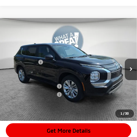
Compare Vehicle
2026
Mitsubishi Outlander
ES
VIN:
JA4J4UABXTZ017916
Stock:
7M1046
Model:
OT45-B
MSRP:
$34,720
Ext.
In Stock
Dealer Discount
-$3,103
Mitsubishi Offers
-$1,000
Document Fee
$398
Shorkey Price:
$31,015
Available Mitsubishi Offers:
-$4,000
Conditional Shorkey Price:
$27,015
*
Please Note:
We turn our inventory daily, please check with the
dealer to confirm vehicle availability.
1
/
30
Get More Details