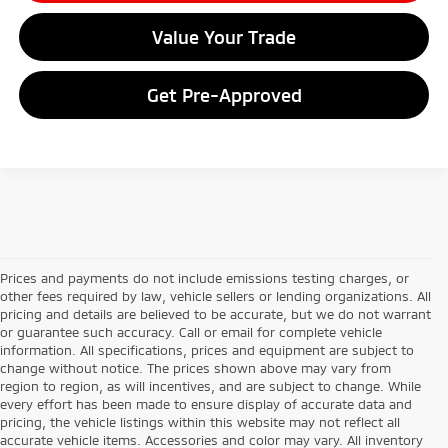
Value Your Trade
Get Pre-Approved
Prices and payments do not include emissions testing charges, or
other fees required by law, vehicle sellers or lending organizations. All
pricing and details are believed to be accurate, but we do not warrant
or guarantee such accuracy. Call or email for complete vehicle
information. All specifications, prices and equipment are subject to
change without notice. The prices shown above may vary from
region to region, as will incentives, and are subject to change. While
every effort has been made to ensure display of accurate data and
pricing, the vehicle listings within this website may not reflect all
accurate vehicle items. Accessories and color may vary. All inventory