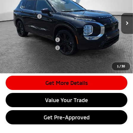
MSRP:
$37,360
Ext.
In Stock
Dealer Discount
-$3,725
Mitsubishi Offers
-$2,350
Document Fee
$398
Shorkey Price:
$31,683
Available Mitsubishi Offers:
-$4,000
Conditional Shorkey Price:
$27,683
*
Please Note:
We turn our inventory daily, please check with the
dealer to confirm vehicle availability.
1
/
30
Get More Details
Value Your Trade
Get Pre-Approved