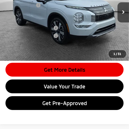
Mitsubishi Offers
-$3,500
Document Fee
$398
Shorkey Price:
$35,535
Available Mitsubishi Offers:
-$4,000
Conditional Shorkey Price:
$31,535
*
Please Note:
We turn our inventory daily, please check with the
dealer to confirm vehicle availability.
1
/
31
Get More Details
Value Your Trade
Get Pre-Approved