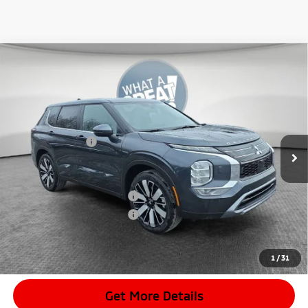
Compare Vehicle
2026
Mitsubishi Outlander
SE
VIN:
JA4J4VAB8TZ018164
Stock:
7M1027
Model:
OT45-J
MSRP:
$42,350
Ext.
In Stock
Dealer Discount
-$4,157
Mitsubishi Offers
-$3,500
Document Fee
$398
Shorkey Price:
$35,091
Available Mitsubishi Offers:
-$4,000
Conditional Shorkey Price:
$31,091
*
Please Note:
We turn our inventory daily, please check with the
dealer to confirm vehicle availability.
1
/
31
Get More Details