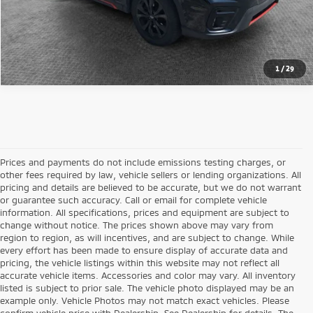
Get Pre-Approved
1
/
29
Prices and payments do not include emissions testing charges, or
other fees required by law, vehicle sellers or lending organizations. All
pricing and details are believed to be accurate, but we do not warrant
or guarantee such accuracy. Call or email for complete vehicle
information. All specifications, prices and equipment are subject to
change without notice. The prices shown above may vary from
region to region, as will incentives, and are subject to change. While
every effort has been made to ensure display of accurate data and
pricing, the vehicle listings within this website may not reflect all
accurate vehicle items. Accessories and color may vary. All inventory
listed is subject to prior sale. The vehicle photo displayed may be an
example only. Vehicle Photos may not match exact vehicles. Please
confirm vehicle price with Dealership. See Dealership for details. The