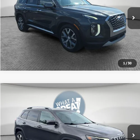
Get More Details
Value Your Trade
Get Pre-Approved
1
/
30
Compare Vehicle
2020
Jeep Cherokee
Limited
VIN:
1C4PJMDXXLD646623
Stock:
7C5754A
Model:
KLJP74
Shorkey Price
$18,922
59,194 mi
Ext.
Int.
Get More Details