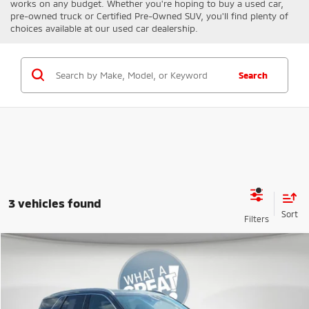
works on any budget. Whether you're hoping to buy a used car,
pre-owned truck or Certified Pre-Owned SUV, you'll find plenty of
choices available at our used car dealership.
Search
3 vehicles found
Compare Vehicle
2020
Hyundai Palisade
SEL
VIN:
KM8R4DHE6LU162422
Stock:
K811294A
Model:
J1442A65
Shorkey Price
$17,153
112,087 mi
Ext.