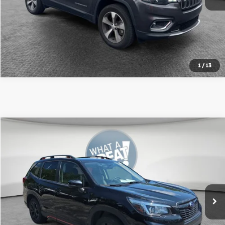
Value Your Trade
Get Pre-Approved
1
/
13
Compare Vehicle
2020
Subaru Forester
Sport
VIN:
JF2SKALC1LH410151
Stock:
7C5958C
Model:
LFG
Shorkey Price
$22,298
70,237 mi
Ext.
Int.
Get More Details
Value Your Trade