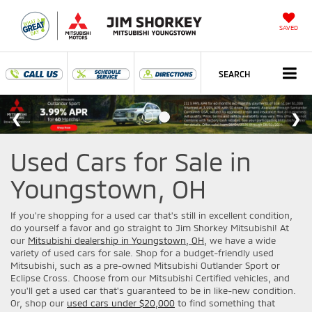
SAVED
SEARCH
Used Cars for Sale in
Youngstown, OH
If you're shopping for a used car that's still in excellent condition,
do yourself a favor and go straight to Jim Shorkey Mitsubishi! At
our
Mitsubishi dealership in Youngstown, OH
, we have a wide
variety of used cars for sale. Shop for a budget-friendly used
Mitsubishi, such as a pre-owned Mitsubishi Outlander Sport or
Eclipse Cross. Choose from our Mitsubishi Certified vehicles, and
you'll get a used car that's guaranteed to be in like-new condition.
Or, shop our
used cars under $20,000
to find something that