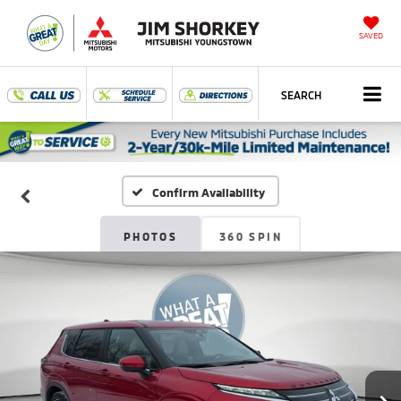
SAVED
SEARCH
Confirm Availability
PHOTOS
360 SPIN