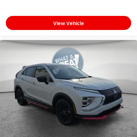
View Vehicle