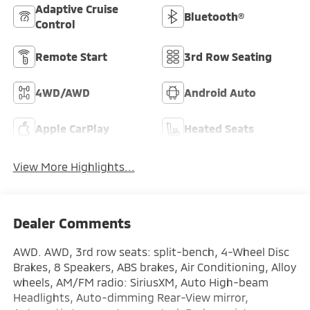
Adaptive Cruise
Bluetooth®
Control
Remote Start
3rd Row Seating
4WD/AWD
Android Auto
Apple CarPlay
Heated Seats
View More Highlights...
Dealer Comments
AWD. AWD, 3rd row seats: split-bench, 4-Wheel Disc
Brakes, 8 Speakers, ABS brakes, Air Conditioning, Alloy
wheels, AM/FM radio: SiriusXM, Auto High-beam
Headlights, Auto-dimming Rear-View mirror,