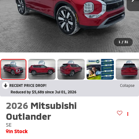
1
/
31
RECENT PRICE DROP!
Collapse
Reduced by $5,689 since Jul 01, 2026
2026
Mitsubishi
Outlander
SE
In Stock