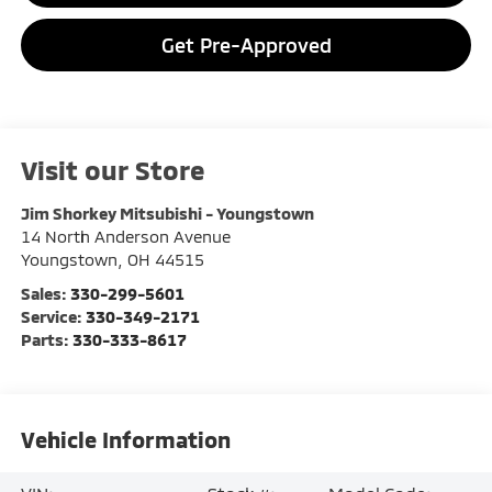
Get Pre-Approved
Visit our Store
Jim Shorkey Mitsubishi - Youngstown
14 North Anderson Avenue
Youngstown
,
OH
44515
Sales:
330-299-5601
Service:
330-349-2171
Parts:
330-333-8617
Vehicle Information