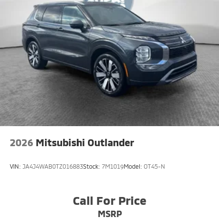
2026
Mitsubishi Outlander
VIN:
JA4J4WAB0TZ016883
Stock:
7M1019
Model:
OT45-N
Call For Price
MSRP