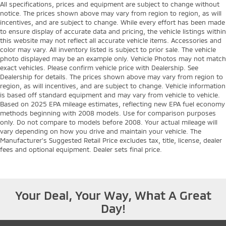
All specifications, prices and equipment are subject to change without
notice. The prices shown above may vary from region to region, as will
incentives, and are subject to change. While every effort has been made
to ensure display of accurate data and pricing, the vehicle listings within
this website may not reflect all accurate vehicle items. Accessories and
color may vary. All inventory listed is subject to prior sale. The vehicle
photo displayed may be an example only. Vehicle Photos may not match
exact vehicles. Please confirm vehicle price with Dealership. See
Dealership for details. The prices shown above may vary from region to
region, as will incentives, and are subject to change. Vehicle information
is based off standard equipment and may vary from vehicle to vehicle.
Based on 2025 EPA mileage estimates, reflecting new EPA fuel economy
methods beginning with 2008 models. Use for comparison purposes
only. Do not compare to models before 2008. Your actual mileage will
vary depending on how you drive and maintain your vehicle. The
Manufacturer's Suggested Retail Price excludes tax, title, license, dealer
fees and optional equipment. Dealer sets final price.
Your Deal, Your Way, What A Great
Day!