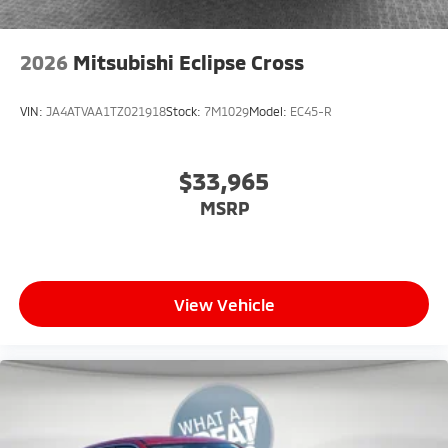
2026
Mitsubishi Eclipse Cross
VIN:
JA4ATVAA1TZ021918
Stock:
7M1029
Model:
EC45-R
$33,965
MSRP
View Vehicle