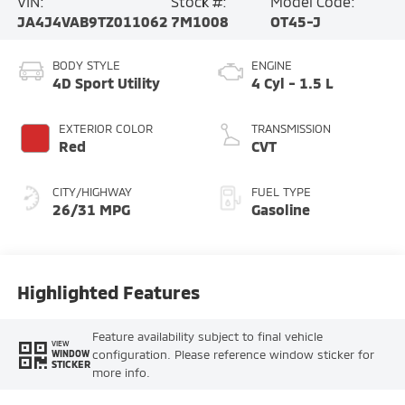
VIN:
Stock #:
Model Code:
JA4J4VAB9TZ011062
7M1008
OT45-J
BODY STYLE
ENGINE
4D Sport Utility
4 Cyl - 1.5 L
EXTERIOR COLOR
TRANSMISSION
Red
CVT
CITY/HIGHWAY
FUEL TYPE
26/31 MPG
Gasoline
Highlighted Features
Feature availability subject to final vehicle
VIEW
configuration. Please reference window sticker for
WINDOW
STICKER
more info.