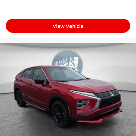
View Vehicle