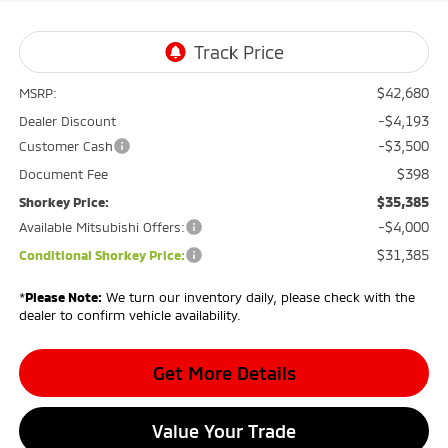
$42,680
MSRP:
-$4,193
Dealer Discount
-$3,500
Customer Cash
$398
Document Fee
$35,385
Shorkey Price:
-$4,000
Available Mitsubishi Offers:
$31,385
Conditional Shorkey Price:
*
Please Note:
We turn our inventory daily, please check with the
dealer to confirm vehicle availability.
Get More Details
Value Your Trade