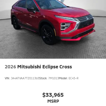
2026
Mitsubishi Eclipse Cross
VIN:
JA4ATVAA7TZ011393
Stock:
7M1013
Model:
EC45-R
$33,965
MSRP