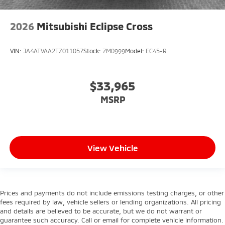
2026
Mitsubishi Eclipse Cross
VIN:
JA4ATVAA2TZ011057
Stock:
7M0999
Model:
EC45-R
$33,965
MSRP
View Vehicle
Prices and payments do not include emissions testing charges, or other
fees required by law, vehicle sellers or lending organizations. All pricing
and details are believed to be accurate, but we do not warrant or
guarantee such accuracy. Call or email for complete vehicle information.