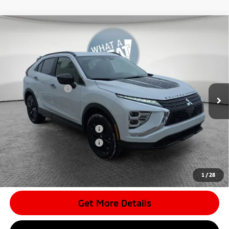
Compare Vehicle
2026
Mitsubishi Eclipse Cross
Black Edition
VIN:
JA4ATWAA6TZ011083
Stock:
7M0994
Model:
EC45-H
MSRP:
$34,505
Ext.
In Stock
Dealer Discount
-$3,998
Mitsubishi Offers
-$2,000
Document Fee
$398
Shorkey Price:
$28,905
Available Mitsubishi Offers:
-$3,000
Conditional Shorkey Price:
$25,905
*
Please Note:
We turn our inventory daily, please check with the
dealer to confirm vehicle availability.
1
/
28
Get More Details