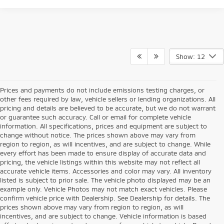
Show: 12
Prices and payments do not include emissions testing charges, or
other fees required by law, vehicle sellers or lending organizations. All
pricing and details are believed to be accurate, but we do not warrant
or guarantee such accuracy. Call or email for complete vehicle
information. All specifications, prices and equipment are subject to
change without notice. The prices shown above may vary from
region to region, as will incentives, and are subject to change. While
every effort has been made to ensure display of accurate data and
pricing, the vehicle listings within this website may not reflect all
accurate vehicle items. Accessories and color may vary. All inventory
listed is subject to prior sale. The vehicle photo displayed may be an
example only. Vehicle Photos may not match exact vehicles. Please
confirm vehicle price with Dealership. See Dealership for details. The
prices shown above may vary from region to region, as will
incentives, and are subject to change. Vehicle information is based