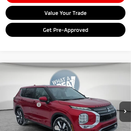
Value Your Trade
Get Pre-Approved
Compare Vehicle
2026
Mitsubishi Outlander
SE
VIN:
JA4J4VAB9TZ011062
Stock:
7M1008
Model:
OT45-J
MSRP:
$42,680
Ext.
In Stock
Dealer Discount
-$4,193
Mitsubishi Offers
-$3,500
Document Fee
$398
Shorkey Price:
$35,385
Available Mitsubishi Offers:
-$4,000