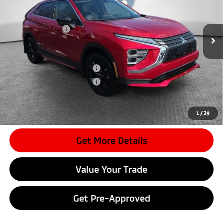
MSRP:
$33,965
Ext.
In Stock
Dealer Discount
-$3,959
Mitsubishi Offers
-$2,000
Document Fee
$398
Shorkey Price:
$28,404
Available Mitsubishi Offers:
-$3,000
Conditional Shorkey Price:
$25,404
*
Please Note:
We turn our inventory daily, please check with the
dealer to confirm vehicle availability.
1
/
29
Get More Details
Value Your Trade
Get Pre-Approved