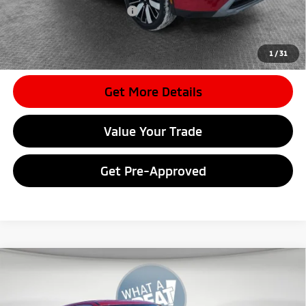
Conditional Shorkey Price:
$31,385
*
Please Note:
We turn our inventory daily, please check with the
dealer to confirm vehicle availability.
1
/
31
Get More Details
Value Your Trade
Get Pre-Approved
Compare Vehicle
2026
Mitsubishi Eclipse Cross
Ralliart
VIN:
JA4ATVAA7TZ011393
Stock:
7M1013
Model:
EC45-R