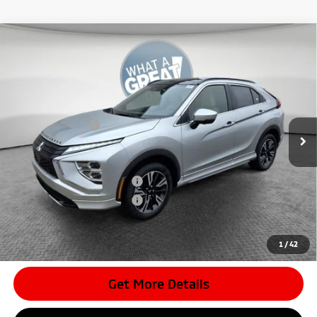
Compare Vehicle
2026
Mitsubishi Eclipse Cross
SEL
VIN:
JA4ATWAAXTZ002712
Stock:
7M0990
Model:
EC45-N
MSRP:
$36,625
Ext.
In Stock
Dealer Discount
-$4,217
Mitsubishi Offers
-$2,000
Document Fee
$398
Shorkey Price:
$30,806
Available Mitsubishi Offers:
-$3,000
Conditional Shorkey Price:
$27,806
*
Please Note:
We turn our inventory daily, please check with the
dealer to confirm vehicle availability.
1
/
42
Get More Details