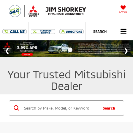
SAVED
SEARCH
Your Trusted Mitsubishi
Dealer
Search