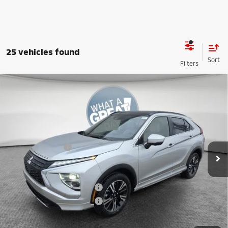
25 vehicles found
Compare Vehicle
2026
Mitsubishi Eclipse Cross
SEL
VIN:
JA4ATWAA5TZ002875
Stock:
7M0987
Model:
EC45-N
MSRP:
$36,625
Ext.
In Stock
Dealer Discount
-$4,217
Mitsubishi Offers
-$2,000
Document Fee
$398
Shorkey Price:
$30,806
Available Mitsubishi Offers:
-$3,000
Conditional Shorkey Price:
$27,806
*
Please Note:
We turn our inventory daily, please check with the