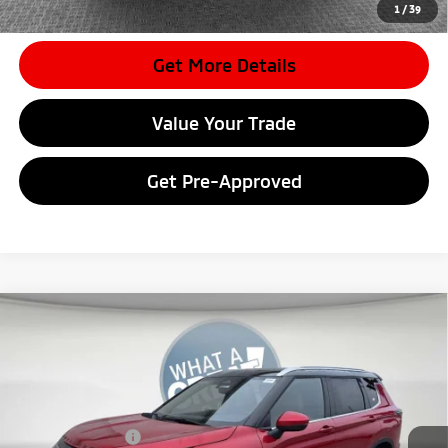
dealer to confirm vehicle availability.
1
/
39
Get More Details
Value Your Trade
Get Pre-Approved
Compare Vehicle
2026
Mitsubishi Outlander
SEL
VIN:
JA4J4WAB0TZ008041
Stock:
7M0988
Model:
OT45-N
MSRP:
$47,355
Ext.
In Stock
Dealer Discount
-$4,416
Mitsubishi Offers
-$3,000