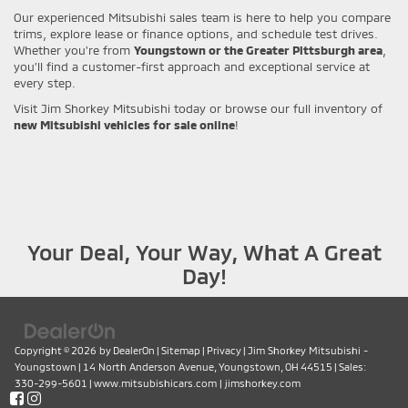
Our experienced Mitsubishi sales team is here to help you compare
trims, explore lease or finance options, and schedule test drives.
Whether you're from
Youngstown or the Greater Pittsburgh area
,
you’ll find a customer-first approach and exceptional service at
every step.
Visit Jim Shorkey Mitsubishi today or browse our full inventory of
new Mitsubishi vehicles for sale online
!
Your Deal, Your Way, What A Great
Day!
Copyright © 2026
by
DealerOn
|
Sitemap
|
Privacy
| Jim Shorkey Mitsubishi -
Youngstown
|
14 North Anderson Avenue,
Youngstown,
OH
44515
| Sales:
330-299-5601
|
www.mitsubishicars.com
|
jimshorkey.com