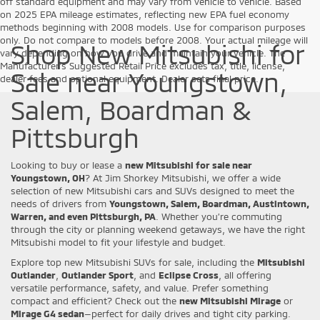
off standard equipment and may vary from vehicle to vehicle. Based
on 2025 EPA mileage estimates, reflecting new EPA fuel economy
methods beginning with 2008 models. Use for comparison purposes
only. Do not compare to models before 2008. Your actual mileage will
Shop New Mitsubishi for
vary depending on how you drive and maintain your vehicle. The
Manufacturer's Suggested Retail Price excludes tax, title, license,
Sale near Youngstown,
dealer fees and optional equipment. Dealer sets final price.
Salem, Boardman &
Pittsburgh
Looking to buy or lease a
new Mitsubishi for sale near
Youngstown, OH
? At Jim Shorkey Mitsubishi, we offer a wide
selection of new Mitsubishi cars and SUVs designed to meet the
needs of drivers from
Youngstown, Salem, Boardman, Austintown,
Warren, and even Pittsburgh, PA
. Whether you’re commuting
through the city or planning weekend getaways, we have the right
Mitsubishi model to fit your lifestyle and budget.
Explore top new Mitsubishi SUVs for sale, including the
Mitsubishi
Outlander
,
Outlander Sport
, and
Eclipse Cross
, all offering
versatile performance, safety, and value. Prefer something
compact and efficient? Check out the
new Mitsubishi Mirage
or
Mirage G4 sedan
—perfect for daily drives and tight city parking.