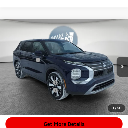
Compare Vehicle
2026
Mitsubishi Outlander
SE
VIN:
JA4J4VAB0TZ010835
Stock:
7M1007
Model:
OT45-J
MSRP:
$42,085
Ext.
In Stock
Dealer Discount
-$4,128
Mitsubishi Offers
-$3,500
Document Fee
$398
Shorkey Price:
$34,855
Available Mitsubishi Offers:
-$4,000
Conditional Shorkey Price:
$30,855
*
Please Note:
We turn our inventory daily, please check with the
dealer to confirm vehicle availability.
1
/
31
Get More Details