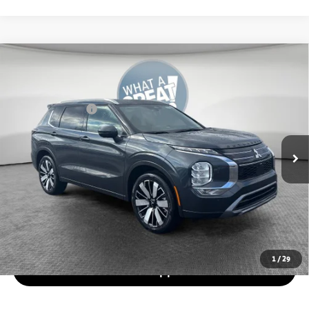
Compare Vehicle
2026
Mitsubishi Outlander
SEL
VIN:
JA4J4WAB0TZ016883
Stock:
7M1019
Model:
OT45-N
Mitsubishi Offers
-$3,000
Ext.
In Stock
*
Please Note:
We turn our inventory daily, please check with the
dealer to confirm vehicle availability.
Get More Details
Value Your Trade
1
/
29
Get Pre-Approved