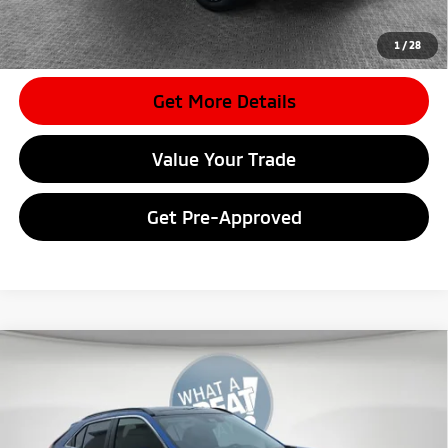
*
Please Note:
We turn our inventory daily, please check with the
dealer to confirm vehicle availability.
1
/
28
Get More Details
Value Your Trade
Get Pre-Approved
Compare Vehicle
2026
Mitsubishi Eclipse Cross
SE
VIN:
JA4ATWAA6TZ010242
Stock:
7M0996
Model:
EC45-J
MSRP:
$34,195
Ext.
In Stock