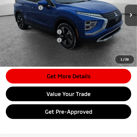
Dealer Discount
-$4,036
Mitsubishi Offers
-$2,000
Document Fee
$398
Shorkey Price:
$28,557
Available Mitsubishi Offers:
-$3,000
Conditional Shorkey Price:
$25,557
*
Please Note:
We turn our inventory daily, please check with the
dealer to confirm vehicle availability.
1
/
29
Get More Details
Value Your Trade
Get Pre-Approved