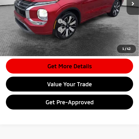
Document Fee
$398
Shorkey Price:
$40,337
Available Mitsubishi Offers:
-$4,000
Conditional Shorkey Price:
$36,337
*
Please Note:
We turn our inventory daily, please check with the
dealer to confirm vehicle availability.
1
/
42
Get More Details
Value Your Trade
Get Pre-Approved