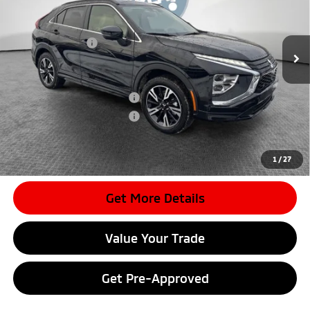
MSRP:
$36,430
Ext.
In Stock
Dealer Discount
-$4,196
Mitsubishi Offers
-$2,000
Document Fee
$398
Shorkey Price:
$30,632
Available Mitsubishi Offers:
-$3,000
Conditional Shorkey Price:
$27,632
*
Please Note:
We turn our inventory daily, please check with the
dealer to confirm vehicle availability.
1
/
27
Get More Details
Value Your Trade
Get Pre-Approved