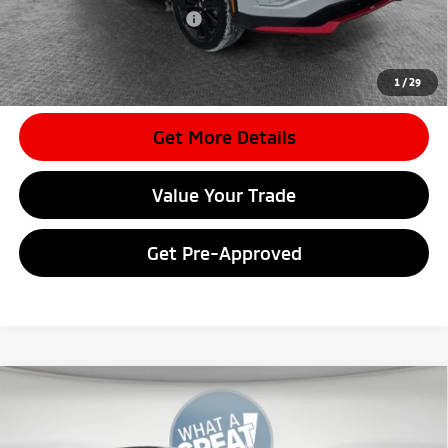
Conditional Shorkey Price:
$25,404
*
Please Note:
We turn our inventory daily, please check with the
dealer to confirm vehicle availability.
1
/
29
Get More Details
Value Your Trade
Get Pre-Approved
Compare Vehicle
2026
Mitsubishi Eclipse Cross
SEL
VIN:
JA4ATWAA1TZ012383
Stock:
7M1000
Model:
EC45-N