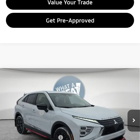
Value Your Trade
Get Pre-Approved
Compare Vehicle
2026
Mitsubishi Eclipse Cross
Ralliart
VIN:
JA4ATVAA8TZ011077
Stock:
7M1001
Model:
EC45-R
MSRP:
$33,965
Ext.
In Stock
Dealer Discount
-$3,959
Mitsubishi Offers
-$2,000
Document Fee
$398
Shorkey Price:
$28,404
Available Mitsubishi Offers:
-$3,000