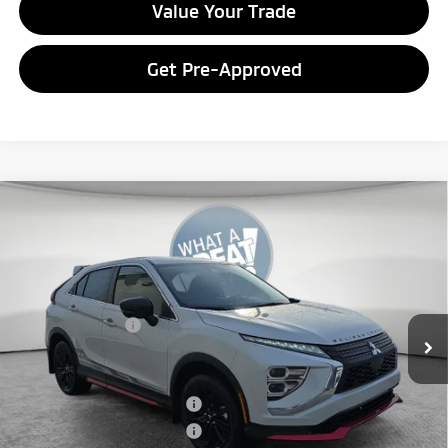
Value Your Trade
Get Pre-Approved
Compare Vehicle
2026
Mitsubishi Eclipse Cross
Ralliart
VIN:
JA4ATVAA2TZ011057
Stock:
7M0999
Model:
EC45-R
MSRP:
$33,965
Ext.
In Stock
Dealer Discount
-$3,959
Mitsubishi Offers
-$2,000
Document Fee
$398
Shorkey Price:
$28,404
Available Mitsubishi Offers:
-$3,000
Conditional Shorkey Price:
$25,404