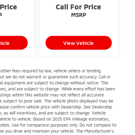
 Price
Call For Price
P
MSRP
icle
View Vehicle
ther fees required by law, vehicle sellers or lending
 but we do not warrant or guarantee such accuracy. Call or
 and equipment are subject to change without notice. The
ves, and are subject to change. While every effort has been
stings within this website may not reflect all accurate
is subject to prior sale. The vehicle photo displayed may be
ase confirm vehicle price with Dealership. See Dealership
 as will incentives, and are subject to change. Vehicle
ehicle to vehicle. Based on 2025 EPA mileage estimates,
dels. Use for comparison purposes only. Do not compare to
ow you drive and maintain your vehicle. The Manufacturer's