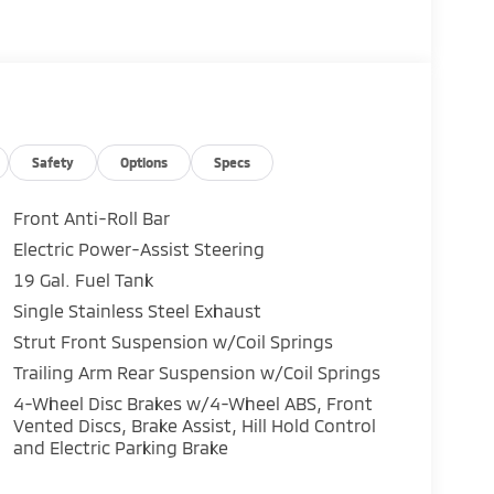
Safety
Options
Specs
Front Anti-Roll Bar
Electric Power-Assist Steering
19 Gal. Fuel Tank
Single Stainless Steel Exhaust
Strut Front Suspension w/Coil Springs
Trailing Arm Rear Suspension w/Coil Springs
4-Wheel Disc Brakes w/4-Wheel ABS, Front
Vented Discs, Brake Assist, Hill Hold Control
and Electric Parking Brake