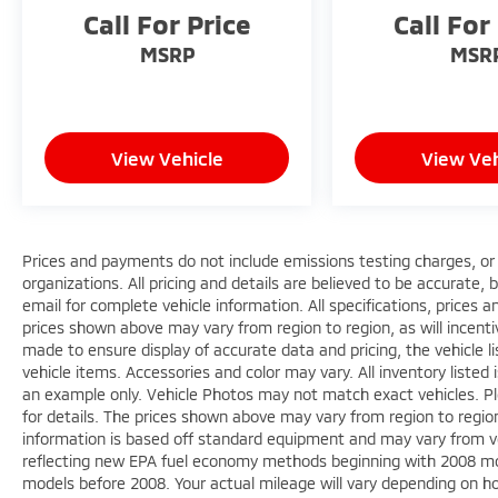
Certified Pre-Owned, and Pre-owned
Call For Price
Call For
vehicles. All of our inventory is at or below
market value to ensure you get a great deal
MSRP
MSR
up front! We can't wait to serve you! Come
visit us at 4850 Mahoning Ave. Austintown,
OH 44515 or call us at (330)992-8706.
View Vehicle
View Veh
Prices and payments do not include emissions testing charges, or o
organizations. All pricing and details are believed to be accurate,
email for complete vehicle information. All specifications, prices
prices shown above may vary from region to region, as will incenti
made to ensure display of accurate data and pricing, the vehicle li
vehicle items. Accessories and color may vary. All inventory listed 
an example only. Vehicle Photos may not match exact vehicles. Ple
for details. The prices shown above may vary from region to region,
information is based off standard equipment and may vary from v
reflecting new EPA fuel economy methods beginning with 2008 mo
models before 2008. Your actual mileage will vary depending on h