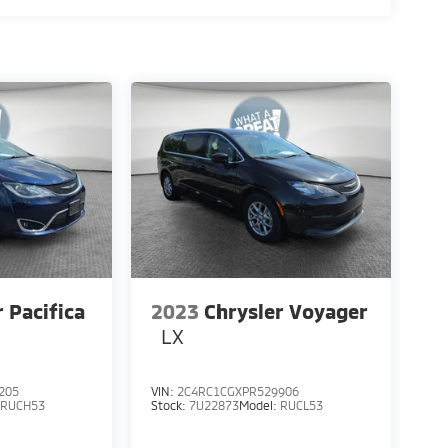
r Pacifica
2023
Chrysler Voyager
LX
205
VIN:
2C4RC1CGXPR529906
:
RUCH53
Stock:
7U22873
Model:
RUCL53