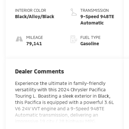
Pearlcoat
INTERIOR COLOR
TRANSMISSION
Black/Alloy/Black
9-Speed 948TE
Automatic
MILEAGE
FUEL TYPE
79,141
Gasoline
Dealer Comments
Experience the ultimate in family-friendly
versatility with this 2024 Chrysler Pacifica
Touring L. Boasting a sleek exterior in Black,
this Pacifica is equipped with a powerful 3.6L
V6 24V VVT engine and a 9-Speed 948TE
Automatic transmission, delivering an
impressive 19 city / 28 highway MPG.