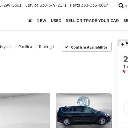
0-299-5601
Service
330-349-2171
Parts
330-333-8617
SE
NEW
USED
SELL OR TRADE YOUR CAR
S
R
hrysler
Pacifica
Touring L
Confirm Availability
To