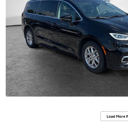
Load More 