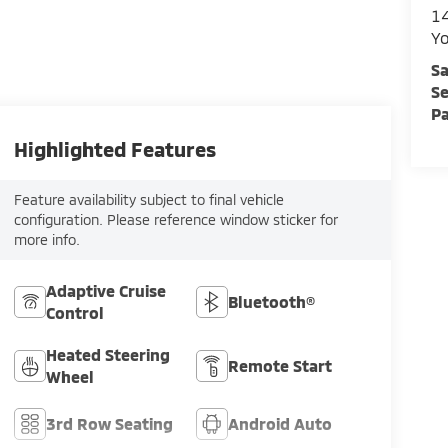
1
Y
Sa
Se
Pa
Highlighted Features
Feature availability subject to final vehicle
configuration. Please reference window sticker for
more info.
Adaptive Cruise
Bluetooth®
Control
Heated Steering
Remote Start
Wheel
3rd Row Seating
Android Auto