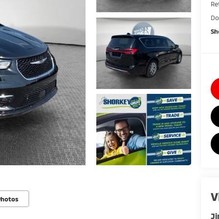
Ret
Do
Sh
V
Photos
Ji