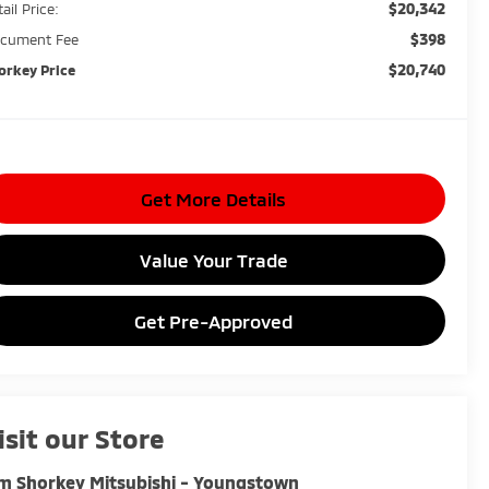
$20,342
ail Price:
$398
cument Fee
$20,740
orkey Price
Get More Details
Value Your Trade
Get Pre-Approved
isit our Store
m Shorkey Mitsubishi - Youngstown