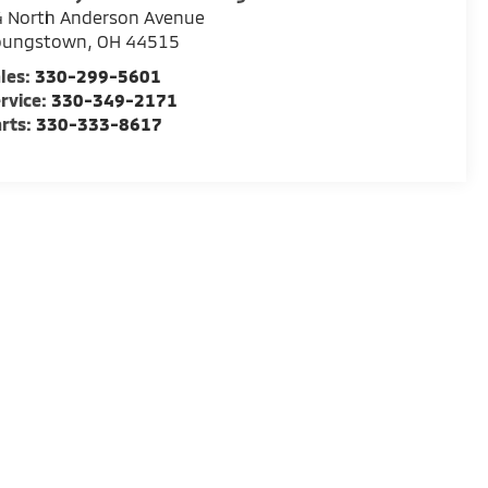
4 North Anderson Avenue
oungstown
,
OH
44515
les:
330-299-5601
rvice:
330-349-2171
rts:
330-333-8617