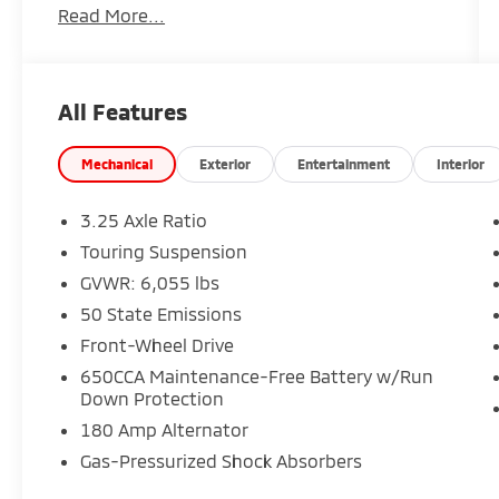
Read More...
- 6 Speakers
- AM/FM radio: SiriusXM
- GPS Antenna Input
- Integrated Active Noise Cancellation
All Features
- Integrated Center Stack Radio
- Radio data system
- Radio: Uconnect 5 w/10.1 Display
Mechanical
Exterior
Entertainment
Interior
- 3.25 Axle Ratio
- Air Conditioning
3.25 Axle Ratio
- Automatic temperature control
Touring Suspension
- Front dual zone A/C
GVWR: 6,055 lbs
- Rear air conditioning
- Rear window defroster
50 State Emissions
- Memory seat
Front-Wheel Drive
- Power driver seat
650CCA Maintenance-Free Battery w/Run
- Power steering
Down Protection
- Power windows
180 Amp Alternator
- Remote keyless entry
- Steering wheel mounted audio controls
Gas-Pressurized Shock Absorbers
- Speed control