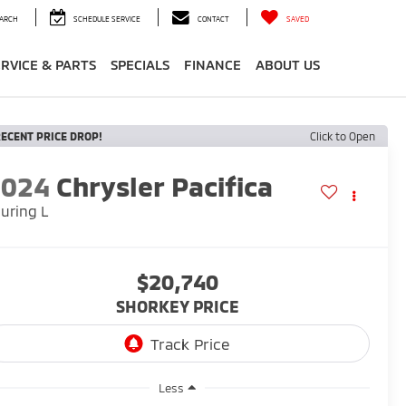
ARCH
SCHEDULE SERVICE
CONTACT
SAVED
ERVICE & PARTS
SPECIALS
FINANCE
ABOUT US
ECENT PRICE DROP!
Click to Open
2024
Chrysler Pacifica
uring L
$20,740
SHORKEY PRICE
Less