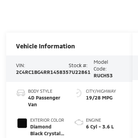
Vehicle Information
Model
VIN:
Stock #:
Code:
2C4RC1BG4RR145835
7U22861
RUCH53
BODY STYLE
CITY/HIGHWAY
4D Passenger
19/28 MPG
Van
EXTERIOR COLOR
ENGINE
Diamond
6 Cyl - 3.6 L
Black Crystal