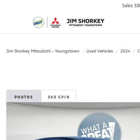
Sales
33
Jim Shorkey Mitsubishi - Youngstown
Used Vehicles
2024
C
PHOTOS
360 SPIN