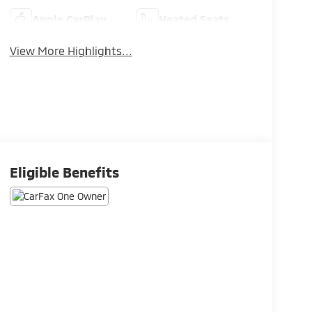
Apple CarPlay
Heated Seats
View More Highlights...
Eligible Benefits