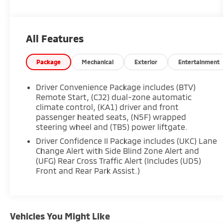
- LICENSE PLATE FRONT MOUNTING PACKAGE
This Equinox LT is packed with an impressive
All Features
array of features that will elevate your driving
experience. Enjoy the convenience of the
Chevrolet Infotainment 3 Plus System,
Package
Mechanical
Exterior
Entertainment
complete with SiriusXM, Bluetooth®
connectivity, and a 6-speaker audio system.
Driver Convenience Package includes (BTV)
Stay comfortable and in control with dual-zone
Remote Start, (CJ2) dual-zone automatic
automatic climate control, a heated steering
climate control, (KA1) driver and front
passenger heated seats, (N5F) wrapped
wheel, and power-adjustable driver's seat.
steering wheel and (TB5) power liftgate.
Safety is a top priority, and this Equinox
Driver Confidence II Package includes (UKC) Lane
delivers with advanced driver assistance
Change Alert with Side Blind Zone Alert and
(UFG) Rear Cross Traffic Alert (Includes (UD5)
technologies. Adaptive Cruise Control,
Front and Rear Park Assist.)
Automatic High-Beam Headlights, and the HD
Surround Vision system help keep you and your
passengers secure on the road.
Vehicles You Might Like
Whether you're commuting to the office or