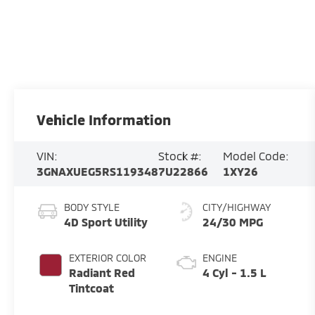
Vehicle Information
VIN:
Stock #:
Model Code:
3GNAXUEG5RS119348
7U22866
1XY26
BODY STYLE
CITY/HIGHWAY
4D Sport Utility
24/30 MPG
EXTERIOR COLOR
ENGINE
Radiant Red
4 Cyl - 1.5 L
Tintcoat