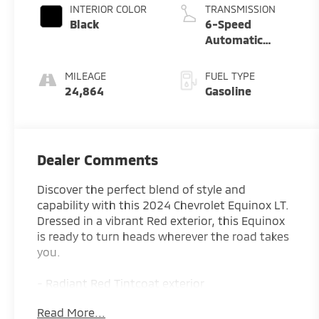
INTERIOR COLOR
TRANSMISSION
Black
6-Speed
Automatic
Electronic with
Overdrive
MILEAGE
FUEL TYPE
24,864
Gasoline
Dealer Comments
Discover the perfect blend of style and
capability with this 2024 Chevrolet Equinox LT.
Dressed in a vibrant Red exterior, this Equinox
is ready to turn heads wherever the road takes
you.
- Radiant Red Tintcoat exterior
- SAFETY AND INFOTAINMENT PACKAGE
Read More...
- LPO, FLOOR LINER PACKAGE