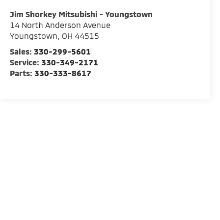
Jim Shorkey Mitsubishi - Youngstown
14 North Anderson Avenue
Youngstown
,
OH
44515
Sales:
330-299-5601
Service:
330-349-2171
Parts:
330-333-8617