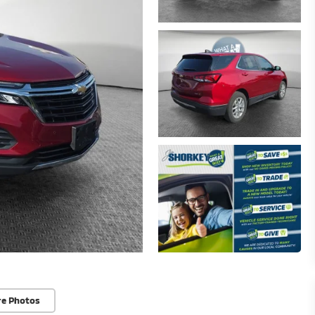
re Photos