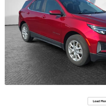
Load Mo