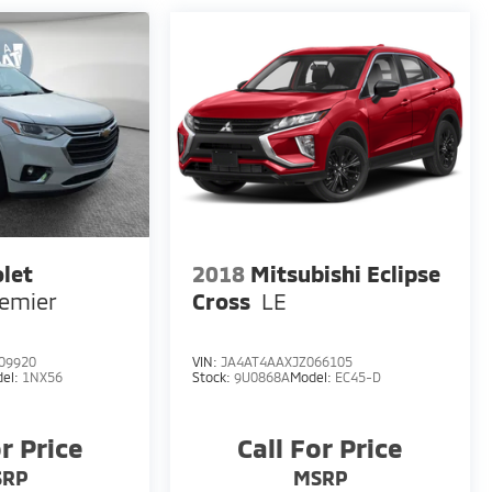
let
2018
Mitsubishi Eclipse
emier
Cross
LE
09920
VIN:
JA4AT4AAXJZ066105
el:
1NX56
Stock:
9U0868A
Model:
EC45-D
or Price
Call For Price
SRP
MSRP