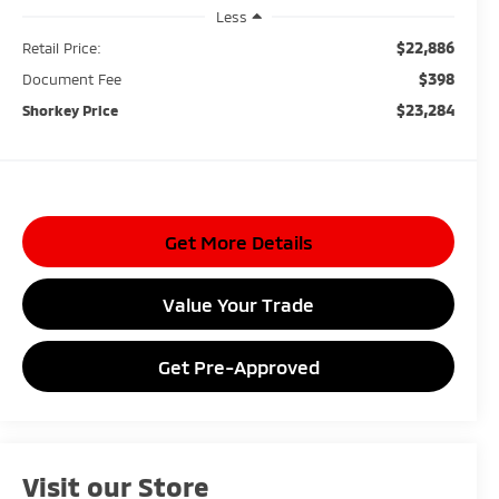
Less
$22,886
Retail Price:
$398
Document Fee
$23,284
Shorkey Price
Get More Details
Value Your Trade
Get Pre-Approved
Visit our Store