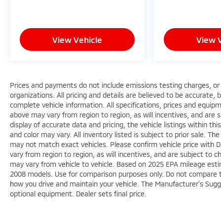
View Vehicle
View 
Prices and payments do not include emissions testing charges, or o
organizations. All pricing and details are believed to be accurate,
complete vehicle information. All specifications, prices and equi
above may vary from region to region, as will incentives, and are
display of accurate data and pricing, the vehicle listings within th
and color may vary. All inventory listed is subject to prior sale. 
may not match exact vehicles. Please confirm vehicle price with D
vary from region to region, as will incentives, and are subject to
may vary from vehicle to vehicle. Based on 2025 EPA mileage est
2008 models. Use for comparison purposes only. Do not compare t
how you drive and maintain your vehicle. The Manufacturer's Sugges
optional equipment. Dealer sets final price.