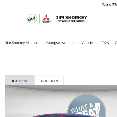
Sales
33
Jim Shorkey Mitsubishi - Youngstown
Used Vehicles
2024
C
PHOTOS
360 SPIN