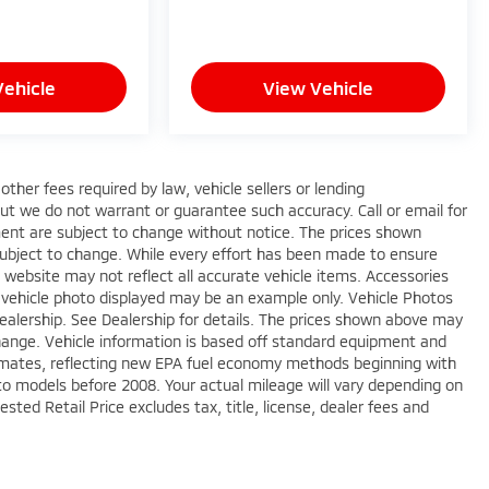
Vehicle
View Vehicle
ther fees required by law, vehicle sellers or lending
 but we do not warrant or guarantee such accuracy. Call or email for
pment are subject to change without notice. The prices shown
 subject to change. While every effort has been made to ensure
is website may not reflect all accurate vehicle items. Accessories
The vehicle photo displayed may be an example only. Vehicle Photos
ealership. See Dealership for details. The prices shown above may
 change. Vehicle information is based off standard equipment and
imates, reflecting new EPA fuel economy methods beginning with
o models before 2008. Your actual mileage will vary depending on
ted Retail Price excludes tax, title, license, dealer fees and