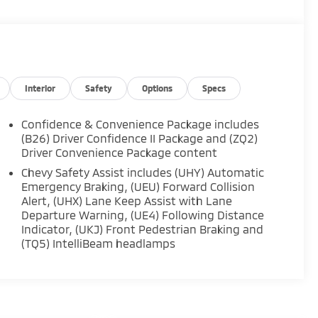
Interior
Safety
Options
Specs
Confidence & Convenience Package includes
(B26) Driver Confidence II Package and (ZQ2)
Driver Convenience Package content
Chevy Safety Assist includes (UHY) Automatic
Emergency Braking, (UEU) Forward Collision
Alert, (UHX) Lane Keep Assist with Lane
Departure Warning, (UE4) Following Distance
Indicator, (UKJ) Front Pedestrian Braking and
(TQ5) IntelliBeam headlamps