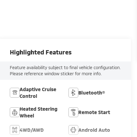
Highlighted Features
Feature availability subject to final vehicle configuration.
Please reference window sticker for more info.
Adaptive Cruise
Bluetooth®
Control
Heated Steering
Remote Start
Wheel
4WD/AWD
Android Auto