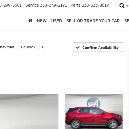
0-299-5601
Service
330-349-2171
Parts
330-333-8617
SE
NEW
USED
SELL OR TRADE YOUR CAR
S
hevrolet
Equinox
LT
Confirm Availability