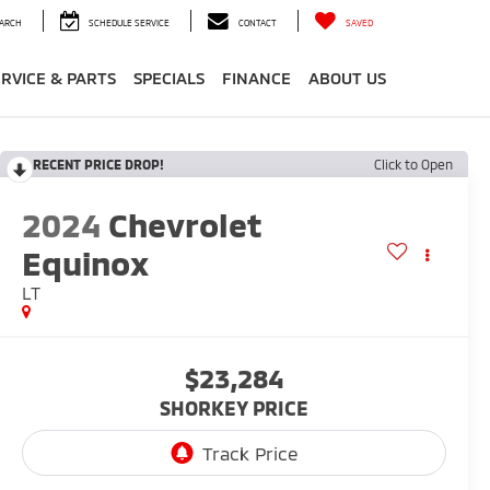
ARCH
SCHEDULE SERVICE
CONTACT
SAVED
ERVICE & PARTS
SPECIALS
FINANCE
ABOUT US
RECENT PRICE DROP!
Click to Open
2024
Chevrolet
Equinox
LT
$23,284
SHORKEY PRICE