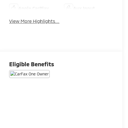
Apple CarPlay
Aux Input
View More Highlights...
Eligible Benefits