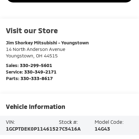
Visit our Store
Jim Shorkey Mitsubishi - Youngstown
14 North Anderson Avenue
Youngstown
,
OH
44515
Sales:
330-299-5601
Service:
330-349-2171
Parts:
330-333-8617
Vehicle Information
VIN:
Stock #:
Model Code:
1GCPTDEK0P1146152
7C5416A
14G43