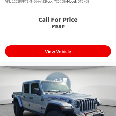
VIN:
1C6SRFFT1MN694443
Stock:
7C5958A
Model:
DT6H98
Call For Price
MSRP
View Vehicle