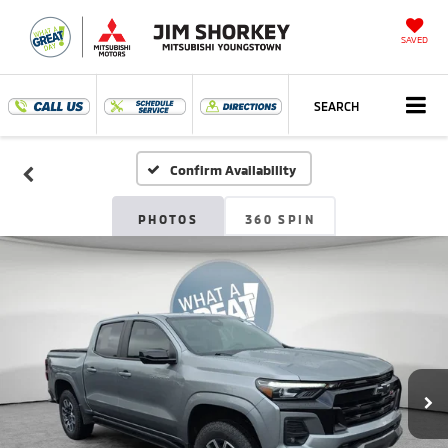
SAVED
SEARCH
Confirm Availability
PHOTOS
360 SPIN