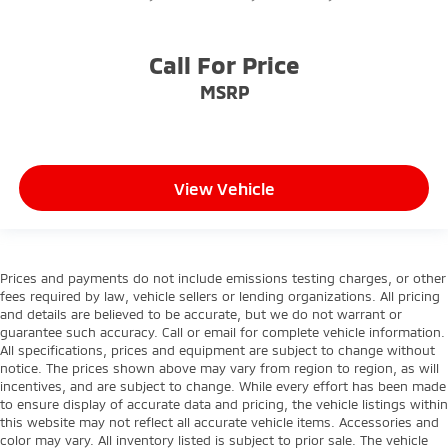
Call For Price
MSRP
View Vehicle
Prices and payments do not include emissions testing charges, or other
fees required by law, vehicle sellers or lending organizations. All pricing
and details are believed to be accurate, but we do not warrant or
guarantee such accuracy. Call or email for complete vehicle information.
All specifications, prices and equipment are subject to change without
notice. The prices shown above may vary from region to region, as will
incentives, and are subject to change. While every effort has been made
to ensure display of accurate data and pricing, the vehicle listings within
this website may not reflect all accurate vehicle items. Accessories and
color may vary. All inventory listed is subject to prior sale. The vehicle