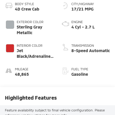
BODY STYLE
CITY/HIGHWAY
4D Crew Cab
17/21 MPG
EXTERIOR COLOR
ENGINE
Sterling Gray
4 Cyl - 2.7 L
Metallic
INTERIOR COLOR
TRANSMISSION
Jet
8-Speed Automatic
Black/Adrenaline
Red
MILEAGE
FUEL TYPE
48,865
Gasoline
Highlighted Features
Feature availability subject to final vehicle configuration. Please