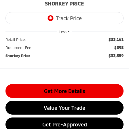
SHORKEY PRICE
Less
$33,161
Retail Price:
$398
Document Fee
$33,559
Shorkey Price
Get More Details
Value Your Trade
Get Pre-Approved