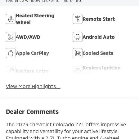
reference window sticker for more info.
Heated Steering
Remote Start
Wheel
4WD/AWD
Android Auto
Apple CarPlay
Cooled Seats
Keyless Ignition
Keyless Entry
System
View More Highlights...
Dealer Comments
The 2023 Chevrolet Colorado Z71 offers impressive
capability and versatility for your active lifestyle.
Equipped with a 2.7L Turbo engine and 4-wheel