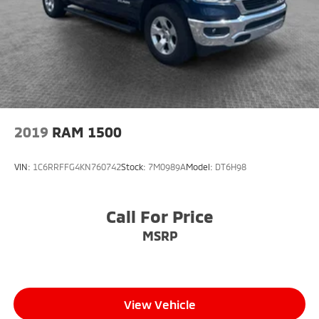
Mahoning Ave. Austintown, OH 44515 or call us at
(330)992-8706.
2019
RAM 1500
VIN:
1C6RRFFG4KN760742
Stock:
7M0989A
Model:
DT6H98
Call For Price
MSRP
View Vehicle