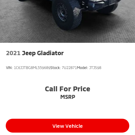
2021
Jeep Gladiator
VIN:
1C6JJTBG8ML559689
Stock:
7U22871
Model:
JTJS98
Call For Price
MSRP
View Vehicle