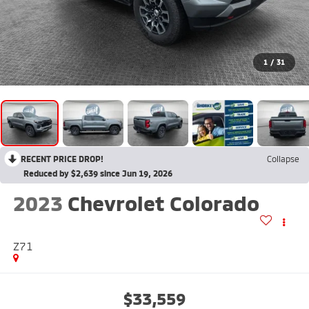
1
/
31
RECENT PRICE DROP!
Collapse
Reduced by $2,639 since Jun 19, 2026
2023
Chevrolet Colorado
Z71
$33,559