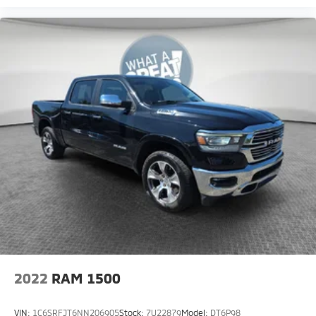
2022
RAM 1500
VIN:
1C6SRFJT6NN206905
Stock:
7U22879
Model:
DT6P98