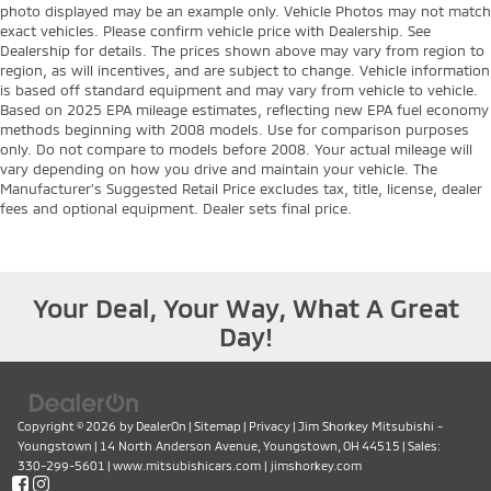
photo displayed may be an example only. Vehicle Photos may not match
exact vehicles. Please confirm vehicle price with Dealership. See
Dealership for details. The prices shown above may vary from region to
region, as will incentives, and are subject to change. Vehicle information
is based off standard equipment and may vary from vehicle to vehicle.
Based on 2025 EPA mileage estimates, reflecting new EPA fuel economy
methods beginning with 2008 models. Use for comparison purposes
only. Do not compare to models before 2008. Your actual mileage will
vary depending on how you drive and maintain your vehicle. The
Manufacturer's Suggested Retail Price excludes tax, title, license, dealer
fees and optional equipment. Dealer sets final price.
Your Deal, Your Way, What A Great
Day!
Copyright © 2026
by
DealerOn
|
Sitemap
|
Privacy
| Jim Shorkey Mitsubishi -
Youngstown
|
14 North Anderson Avenue,
Youngstown,
OH
44515
| Sales:
330-299-5601
|
www.mitsubishicars.com
|
jimshorkey.com