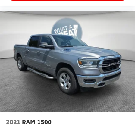
2021
RAM 1500