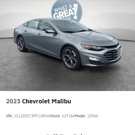
2023
Chevrolet Malibu
VIN:
1G1ZD5ST3PF218546
Stock:
U27184
Model:
1ZD69