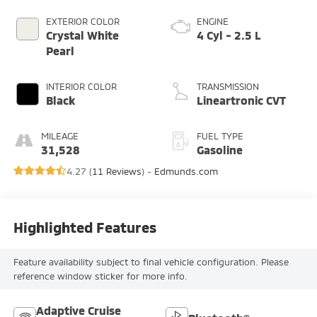
EXTERIOR COLOR
ENGINE
Crystal White
4 Cyl - 2.5 L
Pearl
INTERIOR COLOR
TRANSMISSION
Black
Lineartronic CVT
MILEAGE
FUEL TYPE
31,528
Gasoline
4.27 (
11 Reviews
) -
Edmunds.com
Highlighted Features
Feature availability subject to final vehicle configuration. Please
reference window sticker for more info.
Adaptive Cruise