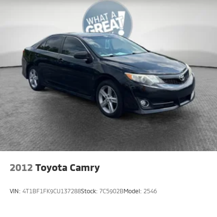
2012
Toyota Camry
VIN:
4T1BF1FK9CU137288
Stock:
7C5902B
Model:
2546