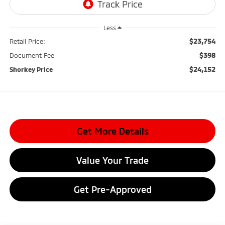
Less
$23,754
Retail Price:
$398
Document Fee
$24,152
Shorkey Price
Get More Details
Value Your Trade
Get Pre-Approved