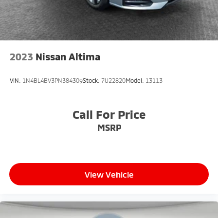
2023
Nissan Altima
VIN:
1N4BL4BV3PN384309
Stock:
7U22820
Model:
13113
Call For Price
MSRP
View Vehicle