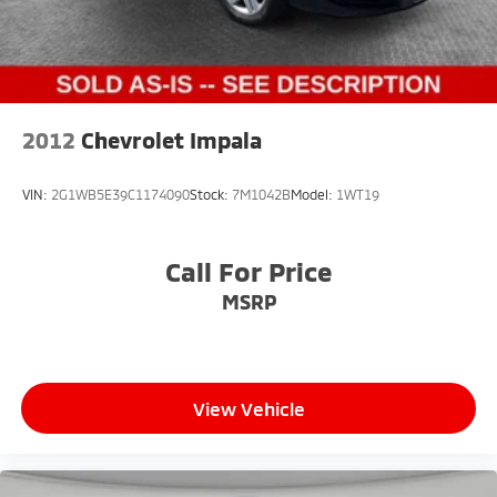
2012
Chevrolet Impala
VIN:
2G1WB5E39C1174090
Stock:
7M1042B
Model:
1WT19
Call For Price
MSRP
View Vehicle