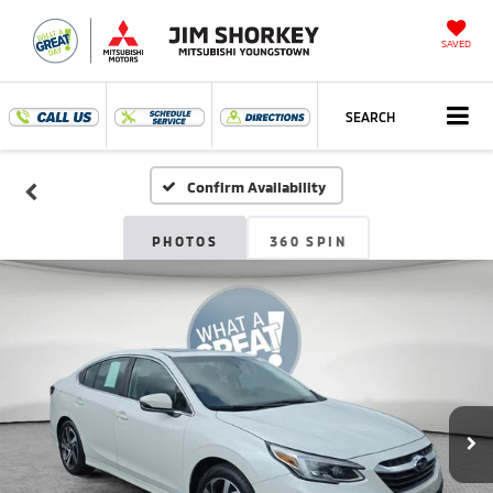
SAVED
SEARCH
Confirm Availability
PHOTOS
360 SPIN