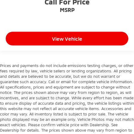
Call For Price
MSRP
View Vehicle
Prices and payments do not include emissions testing charges, or other
fees required by law, vehicle sellers or lending organizations. All pricing
and details are believed to be accurate, but we do not warrant or
guarantee such accuracy. Call or email for complete vehicle information.
All specifications, prices and equipment are subject to change without
notice. The prices shown above may vary from region to region, as will
incentives, and are subject to change. While every effort has been made
to ensure display of accurate data and pricing, the vehicle listings within
this website may not reflect all accurate vehicle items. Accessories and
color may vary. All inventory listed is subject to prior sale. The vehicle
photo displayed may be an example only. Vehicle Photos may not match
exact vehicles. Please confirm vehicle price with Dealership. See
Dealership for details. The prices shown above may vary from region to