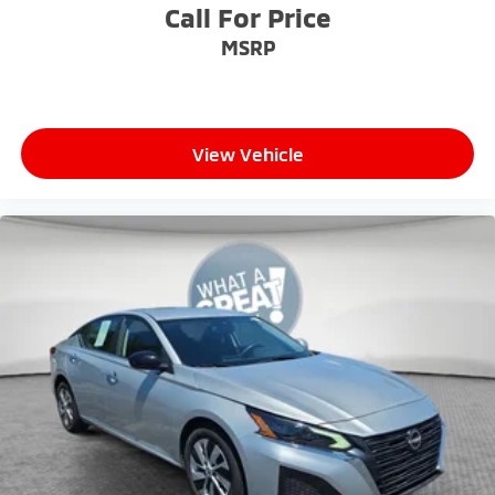
Call For Price
MSRP
View Vehicle