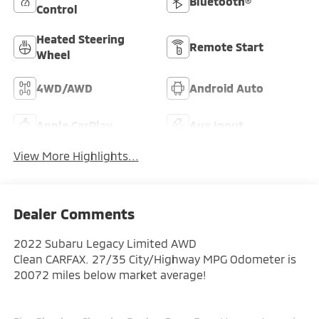
Bluetooth®
Control
Heated Steering
Remote Start
Wheel
4WD/AWD
Android Auto
Apple CarPlay
Aux Input
View More Highlights...
Dealer Comments
2022 Subaru Legacy Limited AWD
Clean CARFAX. 27/35 City/Highway MPG Odometer is
20072 miles below market average!