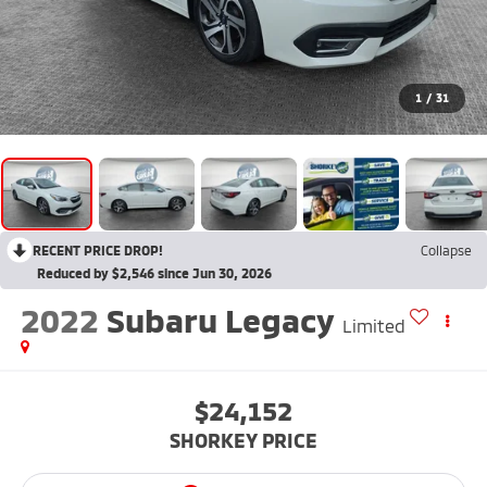
1
/
31
RECENT PRICE DROP!
Collapse
Reduced by $2,546 since Jun 30, 2026
2022
Subaru Legacy
Limited
$24,152
SHORKEY PRICE