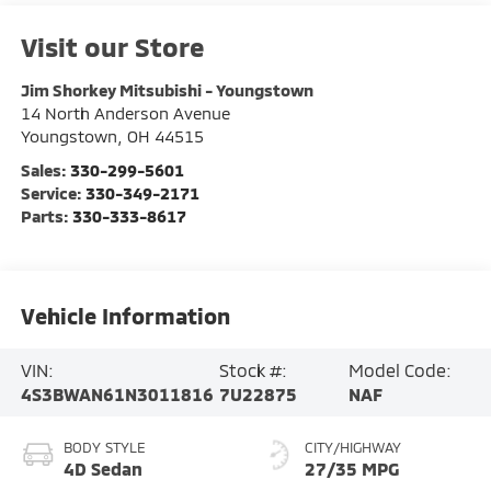
Visit our Store
Jim Shorkey Mitsubishi - Youngstown
14 North Anderson Avenue
Youngstown
,
OH
44515
Sales:
330-299-5601
Service:
330-349-2171
Parts:
330-333-8617
Vehicle Information
VIN:
Stock #:
Model Code:
4S3BWAN61N3011816
7U22875
NAF
BODY STYLE
CITY/HIGHWAY
4D Sedan
27/35 MPG