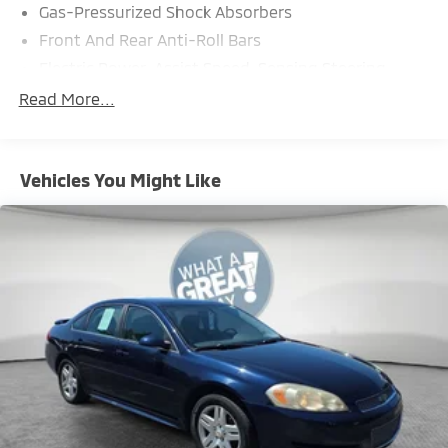
Gas-Pressurized Shock Absorbers
Front And Rear Anti-Roll Bars
Electric Power-Assist Speed-Sensing Steering
18.5 Gal. Fuel Tank
Read More...
Single Stainless Steel Exhaust
Strut Front Suspension w/Coil Springs
Vehicles You Might Like
Double Wishbone Rear Suspension w/Coil Springs
4-Wheel Disc Brakes w/4-Wheel ABS, Front And
Rear Vented Discs, Brake Assist, Hill Hold Control
and Electric Parking Brake
Brake Actuated Limited Slip Differential