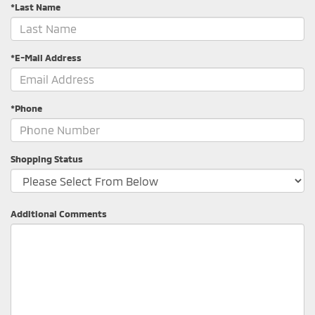
*Last Name
*E-Mail Address
*Phone
Shopping Status
Additional Comments