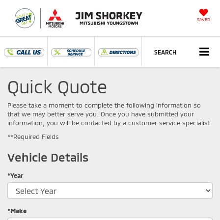
SAVED
SEARCH
Quick Quote
Please take a moment to complete the following information so
that we may better serve you. Once you have submitted your
information, you will be contacted by a customer service specialist.
**Required Fields
Vehicle Details
*Year
*Make