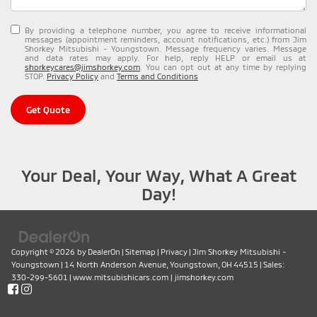
By providing a telephone number, you agree to receive informational
messages (appointment reminders, account notifications, etc.) from Jim
Shorkey Mitsubishi - Youngstown. Message frequency varies. Message
and data rates may apply. For help, reply HELP or email us at
shorkeycares@jimshorkey.com
. You can opt out at any time by replying
STOP.
Privacy Policy
and
Terms and Conditions
Get Quote
Your Deal, Your Way, What A Great
Day!
Copyright © 2026
by
DealerOn
|
Sitemap
|
Privacy
| Jim Shorkey Mitsubishi -
Youngstown
|
14 North Anderson Avenue,
Youngstown,
OH
44515
| Sales:
330-299-5601
|
www.mitsubishicars.com
|
jimshorkey.com