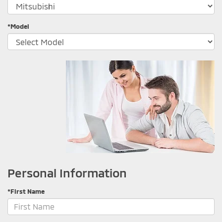
*Model
Personal Information
*First Name