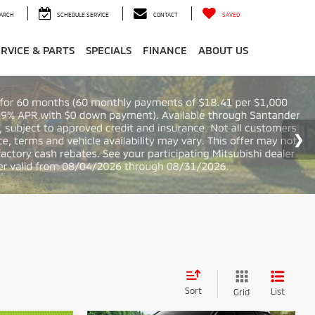
ARCH
SCHEDULE SERVICE
CONTACT
SAVED
ERVICE & PARTS
SPECIALS
FINANCE
ABOUT US
Sort
List
Grid