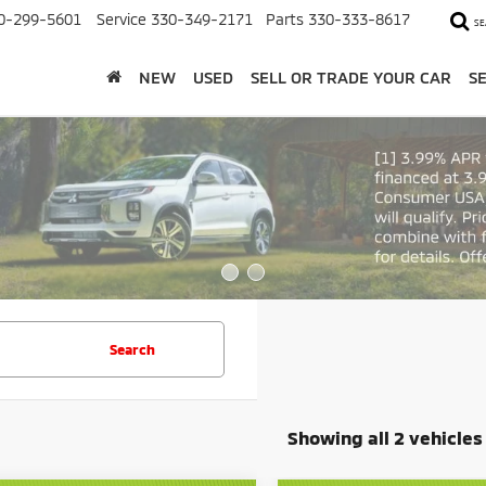
0-299-5601
Service
330-349-2171
Parts
330-333-8617
SE
NEW
USED
SELL OR TRADE YOUR CAR
S
Search
Showing all 2 vehicles