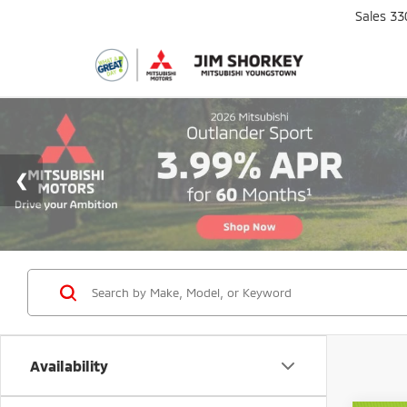
Sales
33
Availability