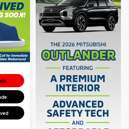
er
E
$28,850
el:
OS45
$398
$29,248
 inventory
e dealer to
ils
ade
oved