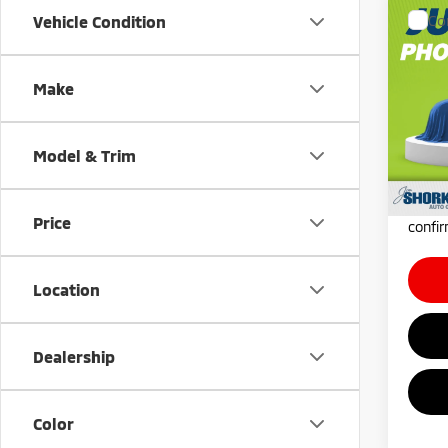
Co
Vehicle Condition
202
Outl
AWC
Make
MSRP:
VIN:
J
Docum
In Tra
Shorke
Model & Trim
*
Plea
daily,
Price
confir
Location
Dealership
Color