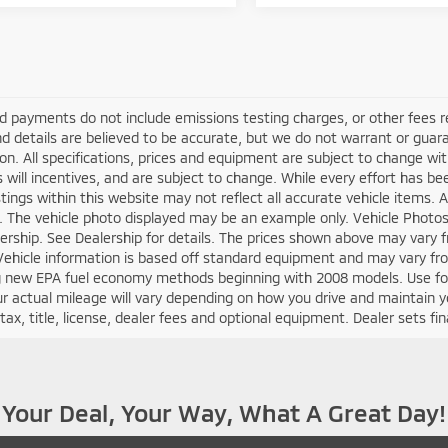
d payments do not include emissions testing charges, or other fees requ
nd details are believed to be accurate, but we do not warrant or guara
on. All specifications, prices and equipment are subject to change w
s will incentives, and are subject to change. While every effort has b
istings within this website may not reflect all accurate vehicle items. A
e. The vehicle photo displayed may be an example only. Vehicle Photo
ership. See Dealership for details. The prices shown above may vary fr
Vehicle information is based off standard equipment and may vary fr
ng new EPA fuel economy methods beginning with 2008 models. Use fo
r actual mileage will vary depending on how you drive and maintain y
tax, title, license, dealer fees and optional equipment. Dealer sets fina
Your Deal, Your Way, What A Great Day!