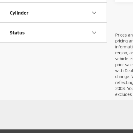
Cylinder
Status
Prices an
pricing a
informati
region, a
vehicle l
prior sal
with Deal
change. 
reflecti
2008. You
excludes 