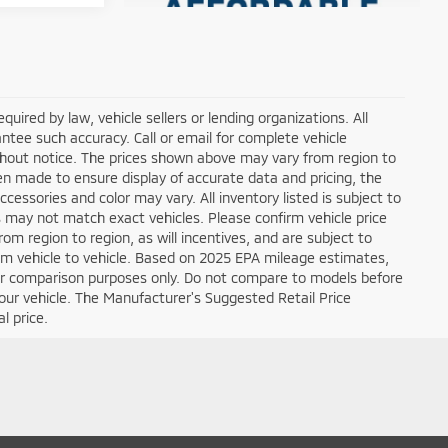
ired by law, vehicle sellers or lending organizations. All
ntee such accuracy. Call or email for complete vehicle
ithout notice. The prices shown above may vary from region to
een made to ensure display of accurate data and pricing, the
ccessories and color may vary. All inventory listed is subject to
s may not match exact vehicles. Please confirm vehicle price
om region to region, as will incentives, and are subject to
om vehicle to vehicle. Based on 2025 EPA mileage estimates,
r comparison purposes only. Do not compare to models before
our vehicle. The Manufacturer's Suggested Retail Price
l price.