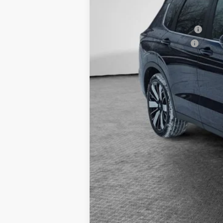
Document Fee
Shorkey Price:
Available Mitsubishi Offers:
Conditional Shorkey Price:
*
Please Note:
We turn our inventory 