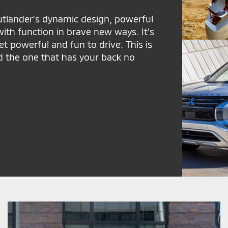
Outlander’s dynamic design, powerful
ith function in brave new ways. It’s
yet powerful and fun to drive. This is
d the one that has your back no