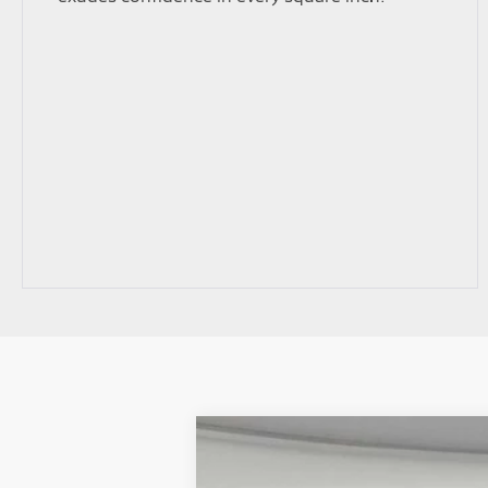
2026
Mitsubishi Outlander
SEL