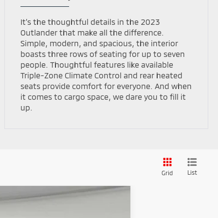
It’s the thoughtful details in the 2023
Outlander that make all the difference.
Simple, modern, and spacious, the interior
boasts three rows of seating for up to seven
people. Thoughtful features like available
Triple-Zone Climate Control and rear heated
seats provide comfort for everyone. And when
it comes to cargo space, we dare you to fill it
up.
List
Grid