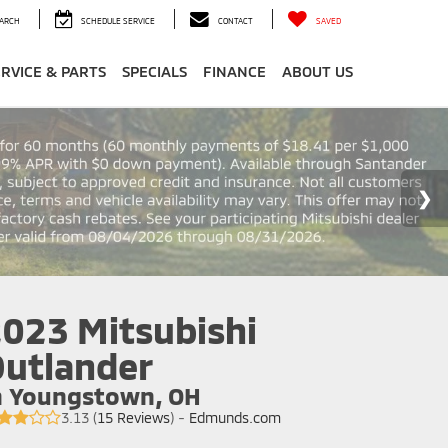
ARCH
SCHEDULE SERVICE
CONTACT
SAVED
ERVICE & PARTS
SPECIALS
FINANCE
ABOUT US
023 Mitsubishi
utlander
n Youngstown, OH
3.13 (
15 Reviews
) -
Edmunds.com