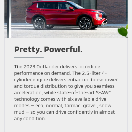
Pretty. Powerful.
The 2023 Outlander delivers incredible
performance on demand. The 2.5-liter 4-
cylinder engine delivers enhanced horsepower
and torque distribution to give you seamless
acceleration, while state-of-the-art S-AWC
technology comes with six available drive
modes — eco, normal, tarmac, gravel, snow,
mud — so you can drive confidently in almost
any condition.