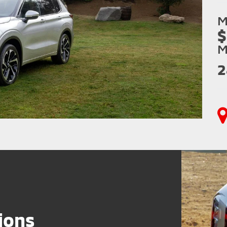
M
$
M
2
ions