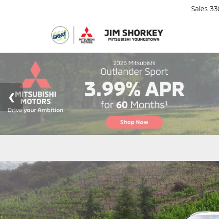
Sales
33