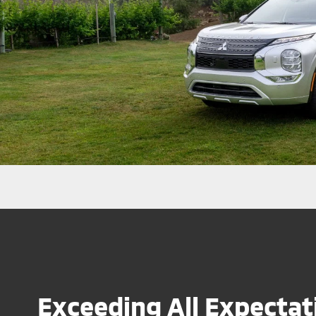
Exceeding All Expectat