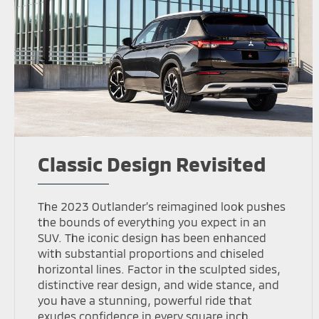
Classic Design Revisited
The 2023 Outlander’s reimagined look pushes
the bounds of everything you expect in an
SUV. The iconic design has been enhanced
with substantial proportions and chiseled
horizontal lines. Factor in the sculpted sides,
distinctive rear design, and wide stance, and
you have a stunning, powerful ride that
exudes confidence in every square inch.