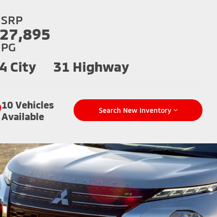
SRP
27,895
PG
4 City
31 Highway
10 Vehicles
Search New Inventory
Available