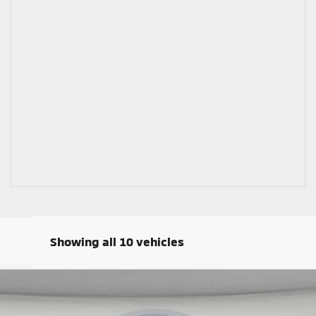
Showing all 10 vehicles