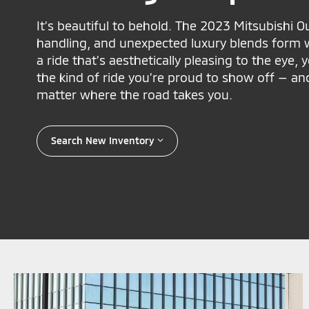
It’s beautiful to behold. The 2023 Mitsubishi 
handling, and unexpected luxury blends form w
a ride that’s aesthetically pleasing to the eye, 
the kind of ride you’re proud to show off — an
matter where the road takes you.
Search New Inventory