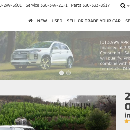
0-299-5601
Service
330-349-2171
Parts
330-333-8617
SE
NEW
USED
SELL OR TRADE YOUR CAR
S
2
O
i