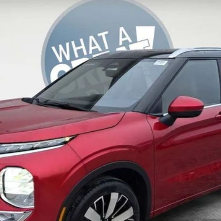
del:
OT45-N
daily, please check with the dealer to confirm vehicle availability.
Get More Details
Value Your Trade
Get Pre-Approved