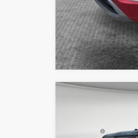
2026
Mitsubishi Outlander
SE
VIN:
JA4J4VAB0TZ010835
Stock:
7M1007
Mo
MSRP:
In Stock
Dealer Discount
Mitsubishi Offers