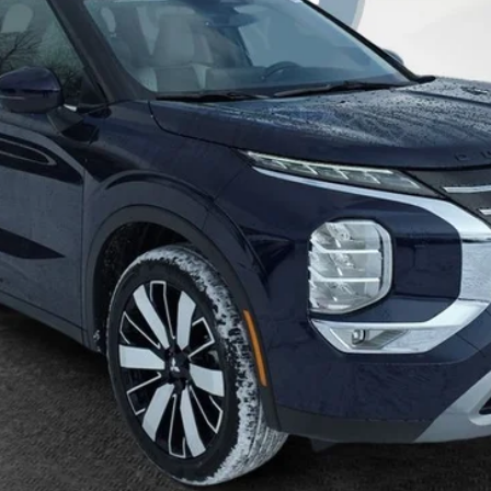
daily, please check with the dealer to confirm vehicle availability.
Get More Details
Value Your Trade
Get Pre-Approved