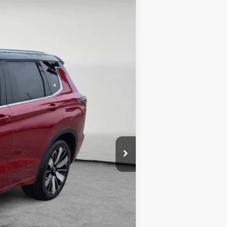
$47,355
Ext.
-$4,416
-$3,000
$398
$40,337
-$4,000
$36,337