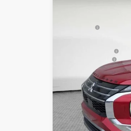
VIN:
JA4J4WAB0TZ008041
Stock:
7M0988
Mo
MSRP:
In Stock
Dealer Discount
Mitsubishi Offers
Document Fee
Shorkey Price:
Available Mitsubishi Offers:
Conditional Shorkey Price:
*
Please Note:
We turn our inventory 