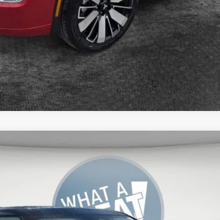
del:
OT45-J