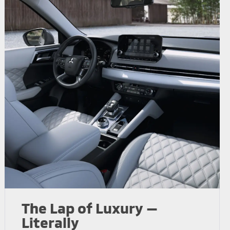
The Lap of Luxury —
Literally