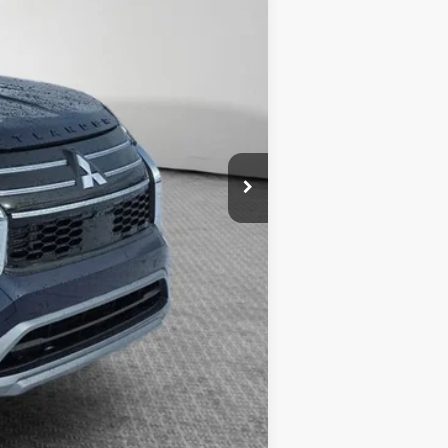
$398
$34,855
-$4,000
$30,855