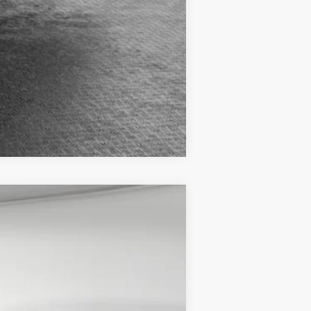
Compare Vehicle
$42,085
Ext.
-$4,128
-$3,500