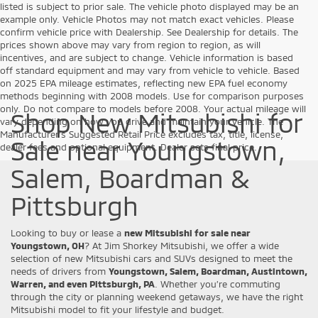
listed is subject to prior sale. The vehicle photo displayed may be an
example only. Vehicle Photos may not match exact vehicles. Please
confirm vehicle price with Dealership. See Dealership for details. The
prices shown above may vary from region to region, as will
incentives, and are subject to change. Vehicle information is based
off standard equipment and may vary from vehicle to vehicle. Based
on 2025 EPA mileage estimates, reflecting new EPA fuel economy
methods beginning with 2008 models. Use for comparison purposes
only. Do not compare to models before 2008. Your actual mileage will
Shop New Mitsubishi for
vary depending on how you drive and maintain your vehicle. The
Manufacturer's Suggested Retail Price excludes tax, title, license,
Sale near Youngstown,
dealer fees and optional equipment. Dealer sets final price.
Salem, Boardman &
Pittsburgh
Looking to buy or lease a
new Mitsubishi for sale near
Youngstown, OH
? At Jim Shorkey Mitsubishi, we offer a wide
selection of new Mitsubishi cars and SUVs designed to meet the
needs of drivers from
Youngstown, Salem, Boardman, Austintown,
Warren, and even Pittsburgh, PA
. Whether you’re commuting
through the city or planning weekend getaways, we have the right
Mitsubishi model to fit your lifestyle and budget.