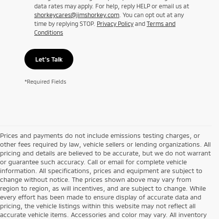
data rates may apply. For help, reply HELP or email us at
shorkeycares@jimshorkey.com
. You can opt out at any
time by replying STOP.
Privacy Policy
and
Terms and
Conditions
Let's Talk
*Required Fields
Prices and payments do not include emissions testing charges, or
other fees required by law, vehicle sellers or lending organizations. All
pricing and details are believed to be accurate, but we do not warrant
or guarantee such accuracy. Call or email for complete vehicle
information. All specifications, prices and equipment are subject to
change without notice. The prices shown above may vary from
region to region, as will incentives, and are subject to change. While
every effort has been made to ensure display of accurate data and
pricing, the vehicle listings within this website may not reflect all
accurate vehicle items. Accessories and color may vary. All inventory