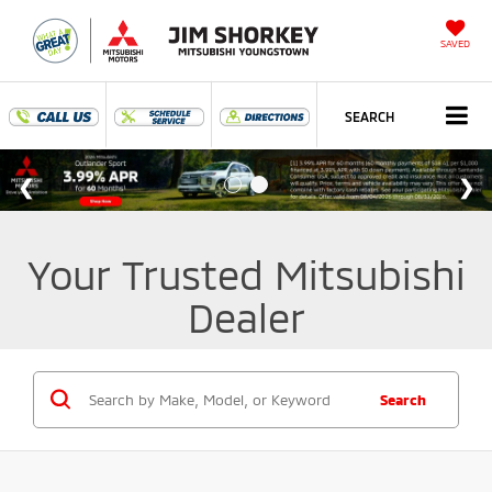
SAVED
SEARCH
Your Trusted Mitsubishi
Dealer
Search