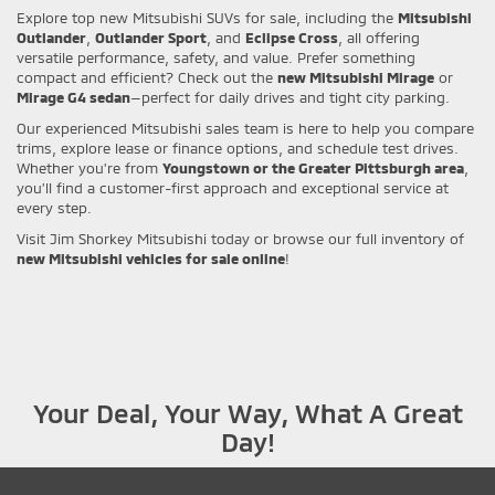
Explore top new Mitsubishi SUVs for sale, including the
Mitsubishi
Outlander
,
Outlander Sport
, and
Eclipse Cross
, all offering
versatile performance, safety, and value. Prefer something
compact and efficient? Check out the
new Mitsubishi Mirage
or
Mirage G4 sedan
—perfect for daily drives and tight city parking.
Our experienced Mitsubishi sales team is here to help you compare
trims, explore lease or finance options, and schedule test drives.
Whether you're from
Youngstown or the Greater Pittsburgh area
,
you’ll find a customer-first approach and exceptional service at
every step.
Visit Jim Shorkey Mitsubishi today or browse our full inventory of
new Mitsubishi vehicles for sale online
!
Your Deal, Your Way, What A Great
Day!