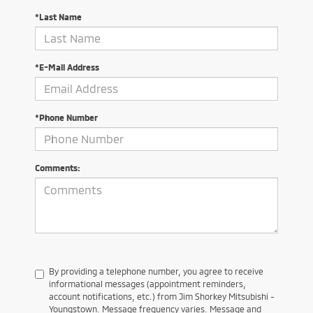
*Last Name
*E-Mail Address
*Phone Number
Comments:
By providing a telephone number, you agree to receive
informational messages (appointment reminders,
account notifications, etc.) from Jim Shorkey Mitsubishi -
Youngstown. Message frequency varies. Message and