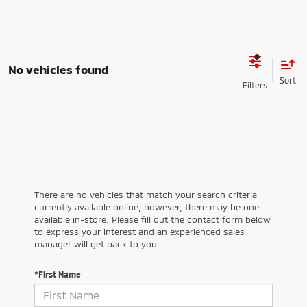
No vehicles found
There are no vehicles that match your search criteria
currently available online; however, there may be one
available in-store. Please fill out the contact form below
to express your interest and an experienced sales
manager will get back to you.
*First Name